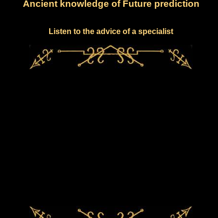
Ancient knowledge of Future prediction
Listen to the advice of a specialist