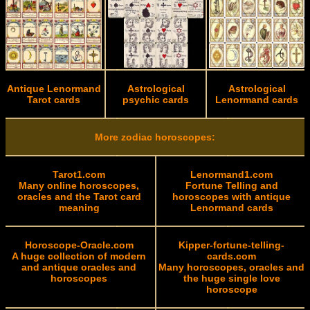
Antique Lenormand
Astrological
Astrological
Tarot cards
psychic cards
Lenormand cards
More zodiac horoscopes:
Tarot1.com
Lenormand1.com
Many online horoscopes,
Fortune Telling and
oracles and the Tarot card
horoscopes with antique
meaning
Lenormand cards
Horoscope-Oracle.com
Kipper-fortune-telling-
A huge collection of modern
cards.com
and antique oracles and
Many horoscopes, oracles and
horoscopes
the huge single love
horoscope