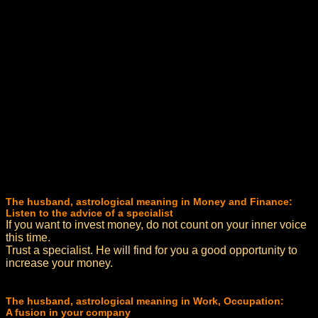
The husband, astrological meaning in Money and Finance:
Listen to the advice of a specialist
If you want to invest money, do not count on your inner voice
this time.
Trust a specialist. He will find for you a good opportunity to
increase your money.
The husband, astrological meaning in Work, Occupation:
A fusion in your company