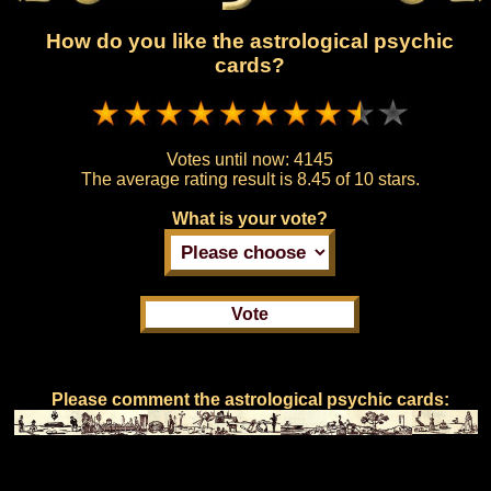
How do you like the astrological psychic
cards?
Votes until now:
4145
The average rating result is
8.45 of 10 stars.
What is your vote?
Please comment the astrological psychic cards: