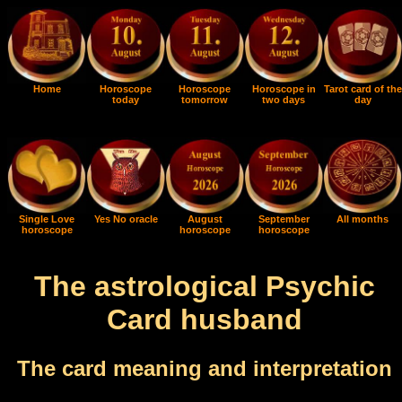
Home
Horoscope
Horoscope
Horoscope in
Tarot card of the
today
tomorrow
two days
day
Single Love
Yes No oracle
August
September
All months
horoscope
horoscope
horoscope
The astrological Psychic
Card husband
The card meaning and interpretation