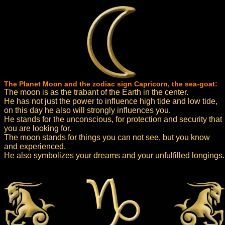
The Planet Moon and the zodiac sign Capricorn, the sea-goat:
The moon is as the trabant of the Earth in the center.
He has not just the power to influence high tide and low tide,
on this day he also will strongly influences you.
He stands for the unconscious, for protection and security that
you are looking for.
The moon stands for things you can not see, but you know
and experienced.
He also symbolizes your dreams and your unfulfilled longings.