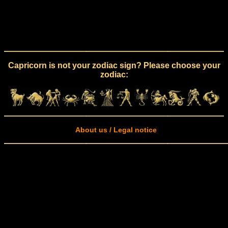
Capricorn is not your zodiac sign? Please choose your
zodiac:
About us / Legal notice