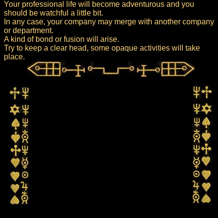
Your professional life will become adventurous and you
should be watchful a little bit.
In any case, your company may merge with another company
or department.
A kind of bond or fusion will arise.
Try to keep a clear head, some opaque activities will take
place.