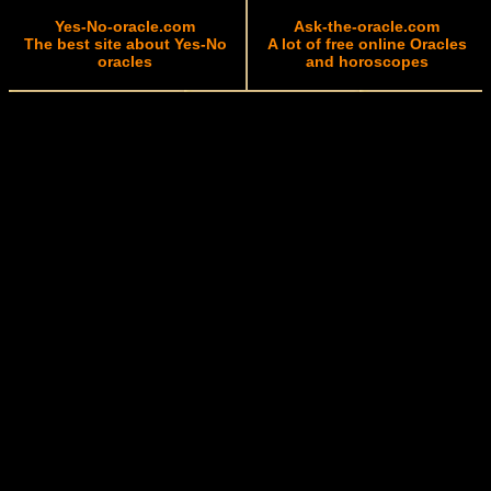
Yes-No-oracle.com
Ask-the-oracle.com
The best site about Yes-No
A lot of free online Oracles
oracles
and horoscopes