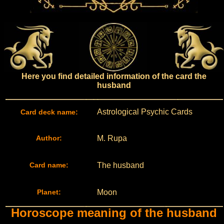
Here you find detailed information of the card the
husband
Astrological Psychic Cards
Card deck name:
Author:
M. Rupa
Card name:
The husband
Planet:
Moon
Horoscope meaning of the husband