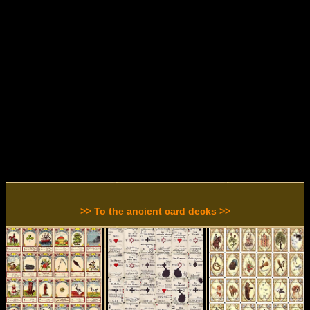
>> To the ancient card decks >>