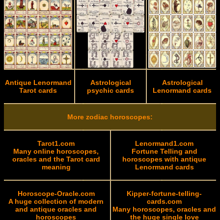
Antique Lenormand
Astrological
Astrological
Tarot cards
psychic cards
Lenormand cards
More zodiac horoscopes:
Tarot1.com
Lenormand1.com
Many online horoscopes,
Fortune Telling and
oracles and the Tarot card
horoscopes with antique
meaning
Lenormand cards
Horoscope-Oracle.com
Kipper-fortune-telling-
A huge collection of modern
cards.com
and antique oracles and
Many horoscopes, oracles and
horoscopes
the huge single love