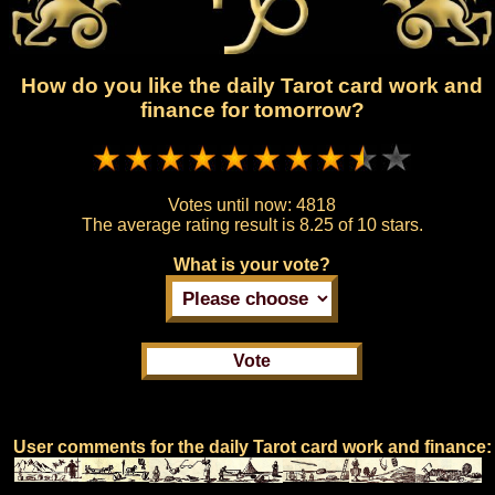
How do you like the daily Tarot card work and
finance for tomorrow?
Votes until now:
4818
The average rating result is
8.25 of 10 stars.
What is your vote?
User comments for the daily Tarot card work and finance: