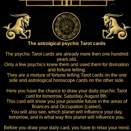
The astrolgical psychic Tarot cards
The psychic Tarot cards are already more then one hundred
years old.
Only a few psychics knew them and used them for divination
and fortune telling.
They are a mixture of fortune telling Tarot cards on the one
side and astrological horoscope cards on the other side.
Here you have the chance to draw your daily psychic Tarot
card for tomorrow, Saturday, August 8th.
This card will show you your possible future in the areas of
finances and Occupation (career).
You will also see, which planet will influence your day,
tomorrow, and in what way this planet will influence you.
Before you draw your daily card, you have to relax your mind.