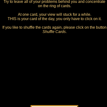
Try to leave all of your problems behind you and concentrate
on the ring of cards.
At one card, your view will stuck for a while.
THIS is your card of the day, you only have to click on it.
If you like to shuffle the cards again, please click on the button
Shuffle Cards
.