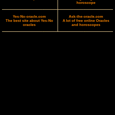
horoscope
Yes-No-oracle.com
Ask-the-oracle.com
The best site about Yes-No
A lot of free online Oracles
oracles
and horoscopes