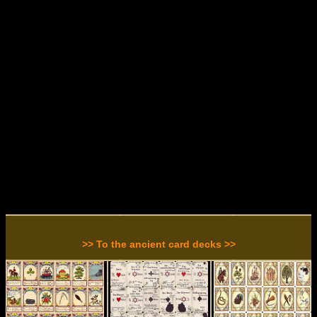
>> To the ancient card decks >>