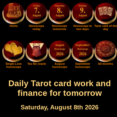
Home
Horoscope
Horoscope
Horoscope in
Tarot card of the
today
tomorrow
two days
day
Single Love
Yes No oracle
August
September
All months
horoscope
horoscope
horoscope
Daily Tarot card work and
finance for tomorrow
Saturday, August 8th 2026