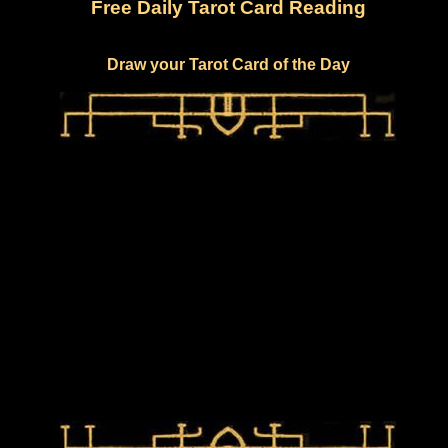
Free Daily Tarot Card Reading
Draw your Tarot Card of the Day