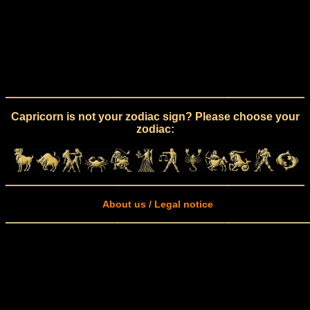
Capricorn is not your zodiac sign? Please choose your
zodiac:
About us / Legal notice