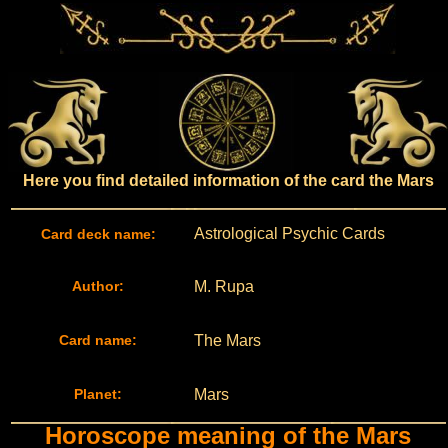
Here you find detailed information of the card the Mars
Astrological Psychic Cards
Card deck name:
Author:
M. Rupa
Card name:
The Mars
Planet:
Mars
Horoscope meaning of the Mars