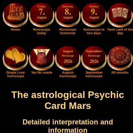
Home
Horoscope
Horoscope
Horoscope in
Tarot card of the
today
tomorrow
two days
day
Single Love
Yes No oracle
August
September
All months
horoscope
horoscope
horoscope
The astrological Psychic
Card Mars
Detailed interpretation and
information