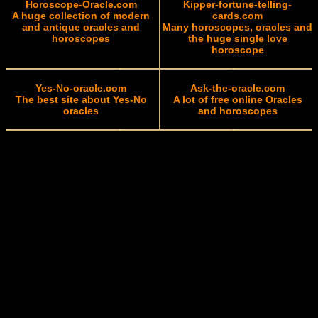
Horoscope-Oracle.com
Kipper-fortune-telling-
A huge collection of modern
cards.com
and antique oracles and
Many horoscopes, oracles and
horoscopes
the huge single love
horoscope
Yes-No-oracle.com
Ask-the-oracle.com
The best site about Yes-No
A lot of free online Oracles
oracles
and horoscopes