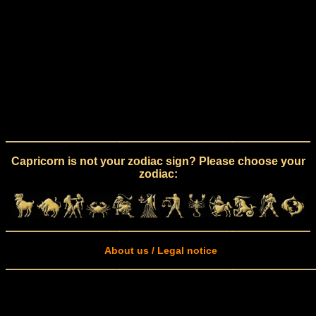
Capricorn is not your zodiac sign? Please choose your
zodiac:
About us / Legal notice