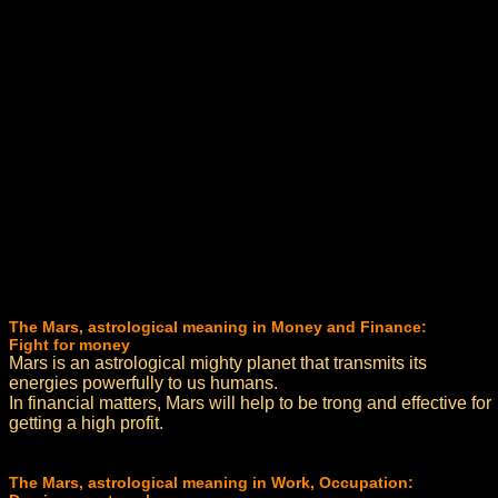
The Mars, astrological meaning in Money and Finance:
Fight for money
Mars is an astrological mighty planet that transmits its
energies powerfully to us humans.
In financial matters, Mars will help to be trong and effective for
getting a high profit.
The Mars, astrological meaning in Work, Occupation: