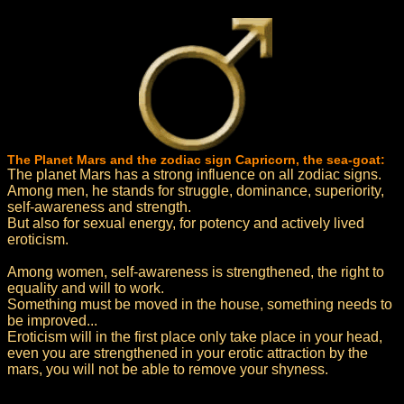
The Planet Mars and the zodiac sign Capricorn, the sea-goat:
The planet Mars has a strong influence on all zodiac signs.
Among men, he stands for struggle, dominance, superiority,
self-awareness and strength.
But also for sexual energy, for potency and actively lived
eroticism.
Among women, self-awareness is strengthened, the right to
equality and will to work.
Something must be moved in the house, something needs to
be improved...
Eroticism will in the first place only take place in your head,
even you are strengthened in your erotic attraction by the
mars, you will not be able to remove your shyness.