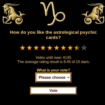
How do you like the astrological psychic
cards?
Votes until now:
4145
The average rating result is
8.45 of 10 stars.
What is your vote?