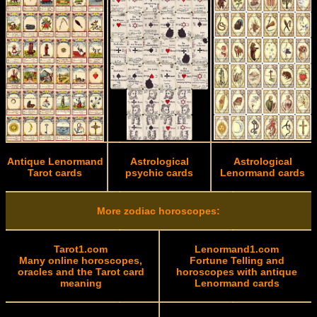
Antique Lenormand
Astrological
Astrological
Tarot cards
psychic cards
Lenormand cards
More zodiac horoscopes:
Tarot1.com
Lenormand1.com
Many online horoscopes,
Fortune Telling and
oracles and the Tarot card
horoscopes with antique
meaning
Lenormand cards