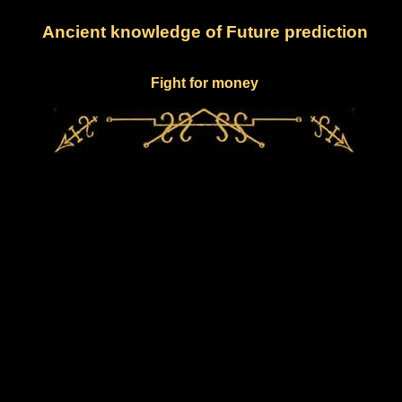
Ancient knowledge of Future prediction
Fight for money