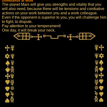
Dominance at work
The planet Mars will give you strengths and vitality that you
will also need, because there will be tensions and combative
actions on your work between you and a work colleague.
Even if the opponent is superior to you, you will challenge him
to fight, to dispute.
Pay attention to your temperament!
One day, it will break your neck.