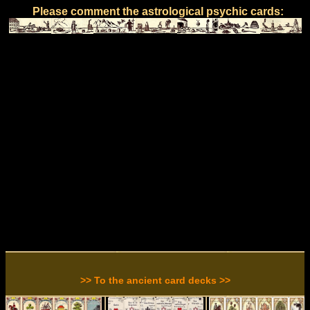
Please comment the astrological psychic cards:
>> To the ancient card decks >>