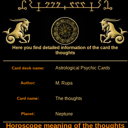
Here you find detailed information of the card the
thoughts
Astrological Psychic Cards
Card deck name:
Author:
M. Rupa
Card name:
The thoughts
Planet:
Neptune
Horoscope meaning of the thoughts