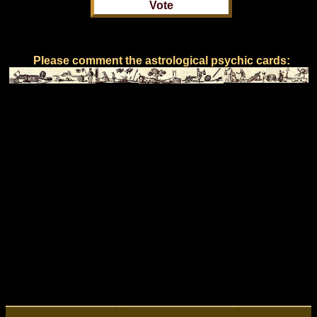
Please comment the astrological psychic cards: