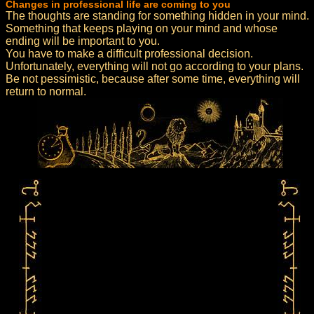
Changes in professional life are coming to you
The thoughts are standing for something hidden in your mind.
Something that keeps playing on your mind and whose
ending will be important to you.
You have to make a difficult professional decision.
Unfortunately, everything will not go according to your plans.
Be not pessimistic, because after some time, everything will
return to normal.