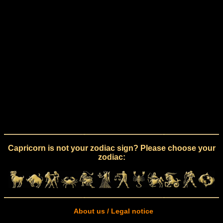
Capricorn is not your zodiac sign? Please choose your
zodiac:
About us / Legal notice