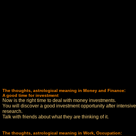
The thoughts, astrological meaning in Money and Finance:
A good time for investment
Now is the right time to deal with money investments.
You will discover a good investment opportunity after intensive
research.
Talk with friends about what they are thinking of it.
The thoughts, astrological meaning in Work, Occupation: