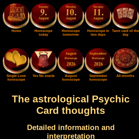
Home
Horoscope
Horoscope
Horoscope in
Tarot card of the
today
tomorrow
two days
day
Single Love
Yes No oracle
August
September
All months
horoscope
horoscope
horoscope
The astrological Psychic
Card thoughts
Detailed information and
interpretation