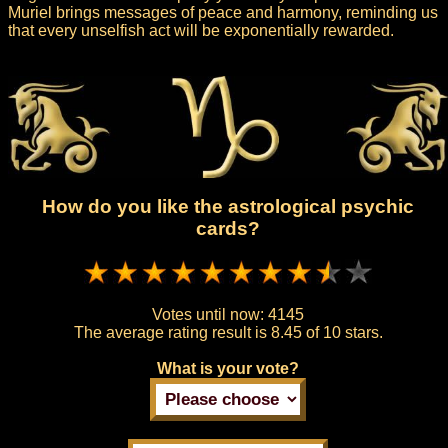
Muriel brings messages of peace and harmony, reminding us
that every unselfish act will be exponentially rewarded.
How do you like the astrological psychic
cards?
Votes until now:
4145
The average rating result is
8.45 of 10 stars.
What is your vote?