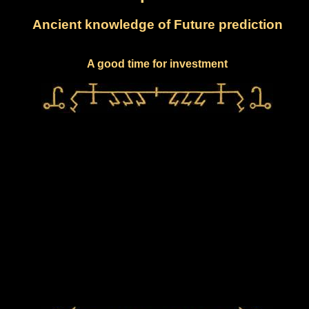
Ancient knowledge of Future prediction
A good time for investment