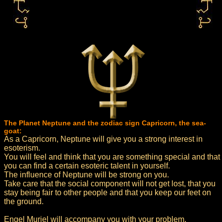
The Planet Neptune and the zodiac sign Capricorn, the sea-
goat:
As a Capricorn, Neptune will give you a strong interest in
esoterism.
You will feel and think that you are something special and that
you can find a certain esoteric talent in yourself.
The influence of Neptune will be strong on you.
Take care that the social component will not get lost, that you
stay being fair to other people and that you keep our feet on
the ground.
Engel Muriel will accompany you with your problem.