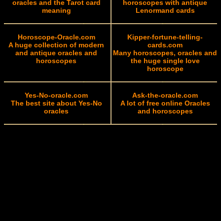
oracles and the Tarot card
horoscopes with antique
meaning
Lenormand cards
Horoscope-Oracle.com
Kipper-fortune-telling-
A huge collection of modern
cards.com
and antique oracles and
Many horoscopes, oracles and
horoscopes
the huge single love
horoscope
Yes-No-oracle.com
Ask-the-oracle.com
The best site about Yes-No
A lot of free online Oracles
oracles
and horoscopes