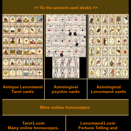
>> To the ancient card decks >>
Antique Lenormand
Astrological
Astrological
Tarot cards
psychic cards
Lenormand cards
More zodiac horoscopes:
Tarot1.com
Lenormand1.com
Many online horoscopes,
Fortune Telling and