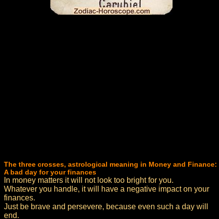
The three crosses, astrological meaning in Money and Finance:
A bad day for your finances
In money matters it will not look too bright for you.
Whatever you handle, it will have a negative impact on your
finances.
Just be brave and persevere, because even such a day will
end.