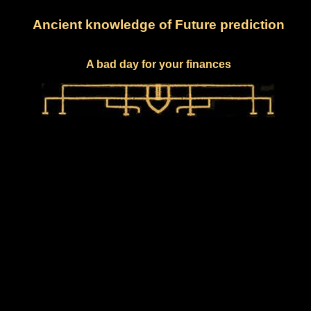
Ancient knowledge of Future prediction
A bad day for your finances