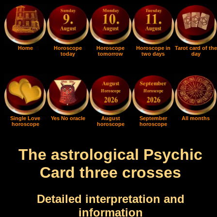
Home
Horoscope
Horoscope
Horoscope in
Tarot card of the
today
tomorrow
two days
day
Single Love
Yes No oracle
August
September
All months
horoscope
horoscope
horoscope
The astrological Psychic
Card three crosses
Detailed interpretation and
information