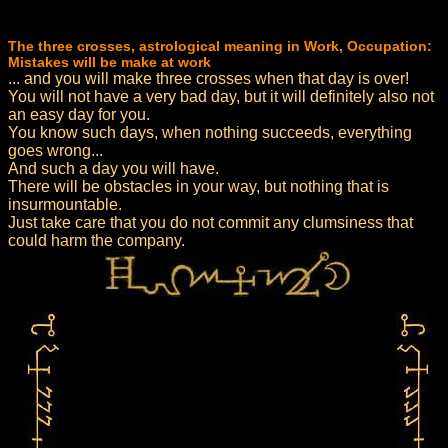
The three crosses, astrological meaning in Work, Occupation:
Mistakes will be make at work
... and you will make three crosses when that day is over!
You will not have a very bad day, but it will definitely also not
an easy day for you.
You know such days, when nothing succeeds, everything
goes wrong...
And such a day you will have.
There will be obstacles in your way, but nothing that is
insurmountable.
Just take care that you do not commit any clumsiness that
could harm the company.