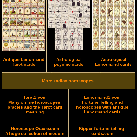
Antique Lenormand
Astrological
Astrological
Tarot cards
psychic cards
Lenormand cards
More zodiac horoscopes:
Tarot1.com
Lenormand1.com
Many online horoscopes,
Fortune Telling and
oracles and the Tarot card
horoscopes with antique
meaning
Lenormand cards
Horoscope-Oracle.com
Kipper-fortune-telling-
A huge collection of modern
cards.com