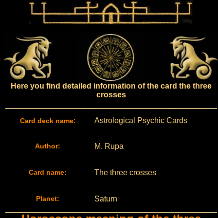
Here you find detailed information of the card the three
crosses
Astrological Psychic Cards
Card deck name:
Author:
M. Rupa
Card name:
The three crosses
Planet:
Saturn