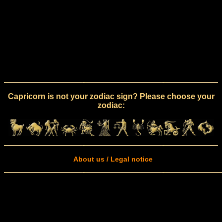
Capricorn is not your zodiac sign? Please choose your
zodiac:
About us / Legal notice