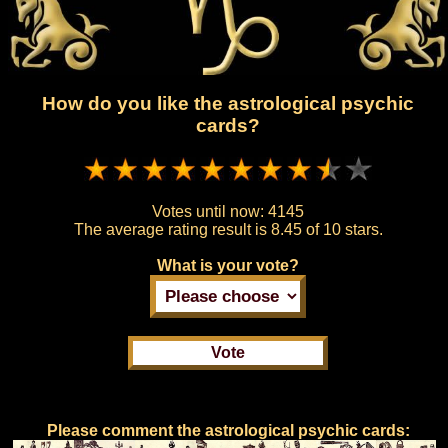
How do you like the astrological psychic
cards?
Votes until now:
4145
The average rating result is
8.45 of 10 stars.
What is your vote?
Please comment the astrological psychic cards: