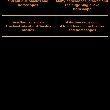
and antique oracles and
Many horoscopes, oracles and
horoscopes
the huge single love
horoscope
Yes-No-oracle.com
Ask-the-oracle.com
The best site about Yes-No
A lot of free online Oracles
oracles
and horoscopes