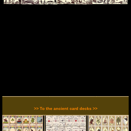
>> To the ancient card decks >>