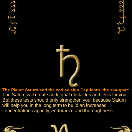
The Planet Saturn and the zodiac sign Capricorn, the sea-goat:
The Saturn will create additional obstacles and tests for you.
But these tests should only strengthen you, because Saturn
will help you in the long term to build an increased
concentration capacity, endurance and thoroughness.