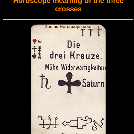
Horoscope meaning of the three
crosses