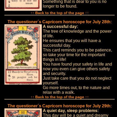
Something that is dear to you is no
longer to be found.
↑↑ Back to the top of the page ↑↑
The questioner´s Capricorn horoscope for July 28th:
A successful day:
The tree of knowledge and the power
of life.
He ensures that you will have a
successful day.
This card reminds you to be patience,
so take your time for the important
things in life!
You have found your safety in life and
now you even can give others safety
and security.
Just take care that you do not neglect
yourself.
Go more times out, to the nature and
relax with a walk.
↑↑ Back to the top of the page ↑↑
The questioner´s Capricorn horoscope for July 29th:
A quiet day, sleep problems:
This day will be a quiet and dreamy