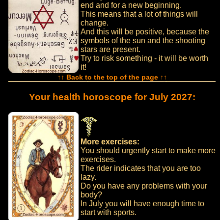
end and for a new beginning.
This means that a lot of things will
change.
And this will be positive, because the
symbols of the sun and the shooting
stars are present.
Try to risk something - it will be worth
it!
↑↑ Back to the top of the page ↑↑
Your health horoscope for July 2027:
More exercises:
You should urgently start to make more
exercises.
The rider indicates that you are too
lazy.
Do you have any problems with your
body?
In July you will have enough time to
start with sports.