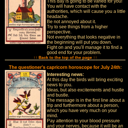
This day is going to be varied for you!
You will have contact with the
authorities, which will cause you a little
headache.
Be not annoyed about it.
Try to see things from a higher
perspective.
Not everything that looks negative in
the beginning will put you down.
Fight on and you'll manage it to find a
good end for your problem.
↑↑ Back to the top of the page ↑↑
The questioner's capricorn horoscope for July 24th:
Interesting news:
At this day the birds will bring exciting
news to you.
Ideas, but also excitements and hustle
and bustle.
The message is in the first line about a
trip and furthermore about a person,
which you have very much on your
mind.
Pay attention to your blood pressure
and your nerves, because it will be an