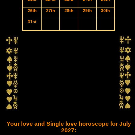
26th
27th
28th
29th
30th
31st
Your love and Single love horoscope for July
2027: