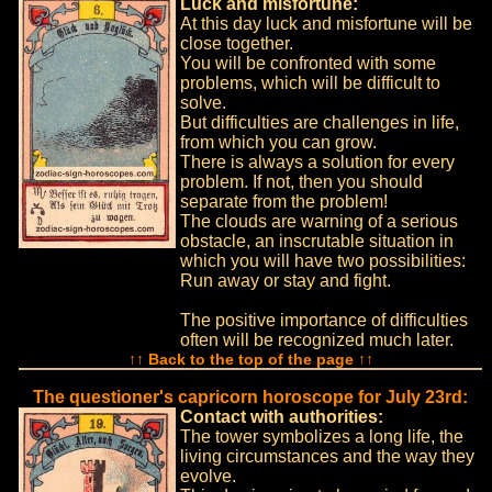
Luck and misfortune:
At this day luck and misfortune will be
close together.
You will be confronted with some
problems, which will be difficult to
solve.
But difficulties are challenges in life,
from which you can grow.
There is always a solution for every
problem. If not, then you should
separate from the problem!
The clouds are warning of a serious
obstacle, an inscrutable situation in
which you will have two possibilities:
Run away or stay and fight.
The positive importance of difficulties
often will be recognized much later.
↑↑ Back to the top of the page ↑↑
The questioner's capricorn horoscope for July 23rd:
Contact with authorities:
The tower symbolizes a long life, the
living circumstances and the way they
evolve.