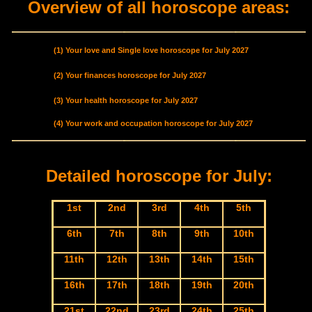
Overview of all horoscope areas:
(1) Your love and Single love horoscope for July 2027
(2) Your finances horoscope for July 2027
(3) Your health horoscope for July 2027
(4) Your work and occupation horoscope for July 2027
Detailed horoscope for July:
1st
2nd
3rd
4th
5th
6th
7th
8th
9th
10th
11th
12th
13th
14th
15th
16th
17th
18th
19th
20th
21st
22nd
23rd
24th
25th