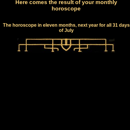
Here comes the result of your monthly
horoscope
The horoscope in eleven months, next year for all 31 days
of July