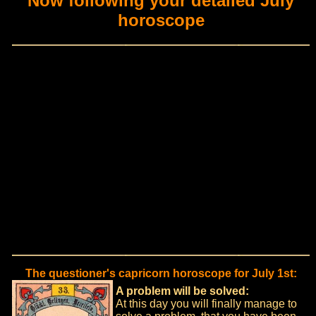
Now following your detailed July
horoscope
The questioner's capricorn horoscope for July 1st:
A problem will be solved:
At this day you will finally manage to