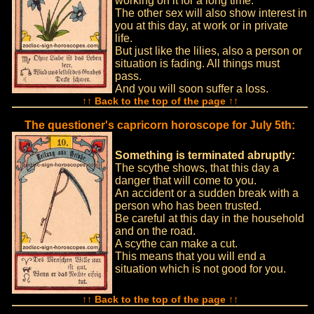
working on it for a long time.
The other sex will also show interest in
you at this day, at work or in private
life.
But just like the lilies, also a person or
situation is fading. All things must
pass.
And you will soon suffer a loss.
↑↑ Back to the top of the page ↑↑
The questioner's capricorn horoscope for July 5th:
Something is terminated abruptly:
The scythe shows, that this day a
danger that will come to you.
An accident or a sudden break with a
person who has been trusted.
Be careful at this day in the household
and on the road.
A scythe can make a cut.
This means that you will end a
situation which is not good for you.
↑↑ Back to the top of the page ↑↑