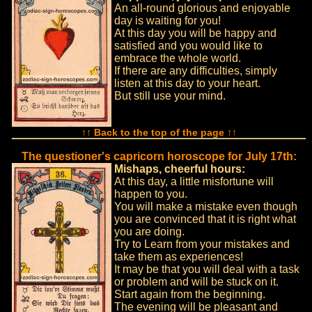
An all-round glorious and enjoyable
day is waiting for you!
At this day you will be happy and
satisfied and you would like to
embrace the whole world.
If there are any difficulties, simply
listen at this day to your heart.
But still use your mind.
↑↑ Back to the top of the page ↑↑
The questioner's capricorn horoscope for July 17th:
Mishaps, cheerful hours:
At this day, a little misfortune will
happen to you.
You will make a mistake even though
you are convinced that it is right what
you are doing.
Try to Learn from your mistakes and
take them as experiences!
It may be that you will deal with a task
or problem and will be stuck on it.
Start again from the beginning.
The evening will be pleasant and