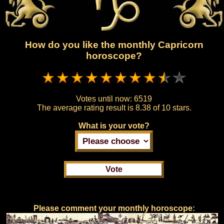
How do you like the monthly Capricorn
horoscope?
Votes until now:
6519
The average rating result is
8.38 of 10 stars.
What is your vote?
Please comment your monthly horoscope: