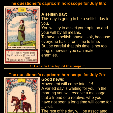
The questioner's capricorn horoscope for July 6th:
A selfish day:
This day is going to be a selfish day for
you.
You will try to assert your opinion and
your will by all means.
To have a selfish phase is ok, because
everyone has it from time to time.
But be careful that this time is not too
long, otherwise you can make
enemies.
↑↑ Back to the top of the page ↑↑
The questioner's capricorn horoscope for July 7th:
Good news:
Movement will come into life!
A varied day is waiting for you. In the
morning you will receive a message
that a friend or a relative, who you
have not seen a long time will come for
a visit.
The rest of the day will be associated