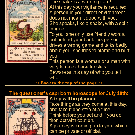
The snake is a warning card!
At this day your vigilance is required.
A person in your direct environment
does not mean it good with you.
She speaks, like a snake, with a split
tongue.
To you, she only use friendly words,
but behind your back this person
drives a wrong game and talks badly
about you, she tries to blame and hurt
you.
This person is a woman or a man with
very female characteristics.
Beware at this day of who you tell
what.
↑↑ Back to the top of the page ↑↑
The questioner's capricorn horoscope for July 10th:
A trip will be planned:
Take things as they come at this day,
and take it one step at a time.
Think before you act and if you do,
then act with caution.
A journey is coming up to you, which
can be private or official.