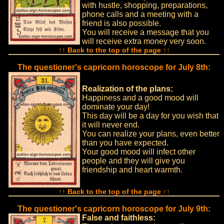
with hustle, shopping, preparations,
phone calls and a meeting with a
friend is also possible.
You will receive a message that you
will receive extra money very soon.
↑↑ Back to the top of the page ↑↑
The questioner's capricorn horoscope for July 8th:
Realization of the plans:
Happiness and a good mood will
dominate your day!
This day will be a day for you wish that
it will never end.
You can realize your plans, even better
than you have expected.
Your good mood will infect other
people and they will give you
friendship and heart warmth.
↑↑ Back to the top of the page ↑↑
The questioner's capricorn horoscope for July 9th:
False and faithless: