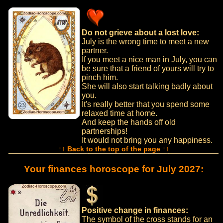
Do not grieve about a lost love:
July is the wrong time to meet a new
partner.
If you meet a nice man in July, you can
be sure that a friend of yours will try to
pinch him.
She will also start talking badly about
you.
It's really better that you spend some
relaxed time at home.
And keep the hands off old
partnerships!
It would not bring you any happiness.
↑↑ Back to the top of the page ↑↑
Your finances horoscope for July 2027:
Positive change in finances:
The symbol of the cross stands for an