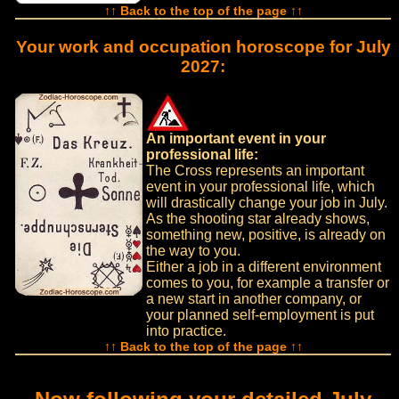
↑↑ Back to the top of the page ↑↑
Your work and occupation horoscope for July
2027:
An important event in your
professional life:
The Cross represents an important
event in your professional life, which
will drastically change your job in July.
As the shooting star already shows,
something new, positive, is already on
the way to you.
Either a job in a different environment
comes to you, for example a transfer or
a new start in another company, or
your planned self-employment is put
into practice.
↑↑ Back to the top of the page ↑↑