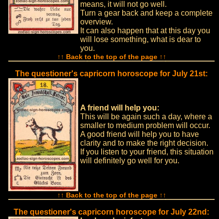
means, it will not go well.
Turn a gear back and keep a complete
overview.
It can also happen that at this day you
will lose something, what is dear to
you.
↑↑ Back to the top of the page ↑↑
The questioner's capricorn horoscope for July 21st:
A friend will help you:
This will be again such a day, where a
smaller to medium problem will occur.
A good friend will help you to have
clarity and to make the right decision.
If you listen to your friend, this situation
will definitely go well for you.
↑↑ Back to the top of the page ↑↑
The questioner's capricorn horoscope for July 22nd: