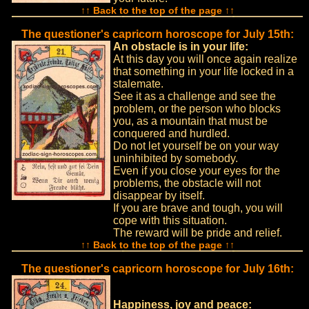
↑↑ Back to the top of the page ↑↑
The questioner's capricorn horoscope for July 15th:
An obstacle is in your life:
At this day you will once again realize
that something in your life locked in a
stalemate.
See it as a challenge and see the
problem, or the person who blocks
you, as a mountain that must be
conquered and hurdled.
Do not let yourself be on your way
uninhibited by somebody.
Even if you close your eyes for the
problems, the obstacle will not
disappear by itself.
If you are brave and tough, you will
cope with this situation.
The reward will be pride and relief.
↑↑ Back to the top of the page ↑↑
The questioner's capricorn horoscope for July 16th:
Happiness, joy and peace: