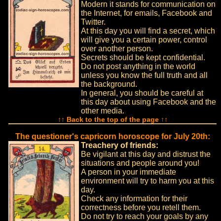
Modern it stands for communication on
the Internet, for emails, Facebook and
Twitter.
At this day you will find a secret, which
will give you a certain power, control
over another person.
Secrets should be kept confidential.
Do not post anything in the world
unless you know the full truth and all
the background.
In general, you should be careful at
this day about using Facebook and the
other media.
↑↑ Back to the top of the page ↑↑
The questioner's capricorn horoscope for July 20th:
Treachery of friends:
Be vigilant at this day and distrust the
situations and people around you!
A person in your immediate
environment will try to harm you at this
day.
Check any information for their
correctness before you retell them.
Do not try to reach your goals by any