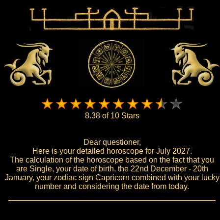
8.38 of 10 Stars
Dear questioner,
Here is your detailed horoscope for July 2027.
The calculation of the horoscope based on the fact that you
are Single, your date of birth, the 22nd December - 20th
January, your zodiac sign Capricorn combined with your lucky
number and considering the date from today.