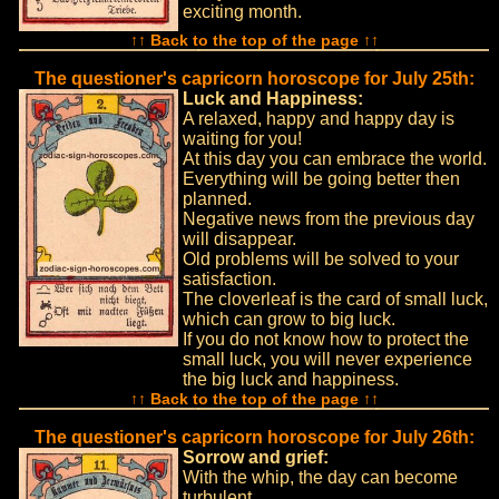
exciting month.
↑↑ Back to the top of the page ↑↑
The questioner's capricorn horoscope for July 25th:
Luck and Happiness:
A relaxed, happy and happy day is
waiting for you!
At this day you can embrace the world.
Everything will be going better then
planned.
Negative news from the previous day
will disappear.
Old problems will be solved to your
satisfaction.
The cloverleaf is the card of small luck,
which can grow to big luck.
If you do not know how to protect the
small luck, you will never experience
the big luck and happiness.
↑↑ Back to the top of the page ↑↑
The questioner's capricorn horoscope for July 26th:
Sorrow and grief:
With the whip, the day can become
turbulent.