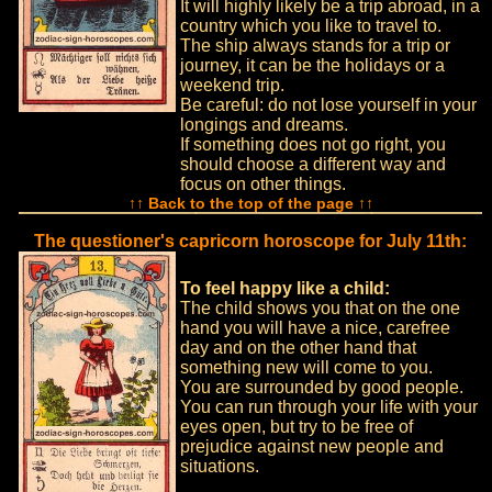
It will highly likely be a trip abroad, in a
country which you like to travel to.
The ship always stands for a trip or
journey, it can be the holidays or a
weekend trip.
Be careful: do not lose yourself in your
longings and dreams.
If something does not go right, you
should choose a different way and
focus on other things.
↑↑ Back to the top of the page ↑↑
The questioner's capricorn horoscope for July 11th:
To feel happy like a child:
The child shows you that on the one
hand you will have a nice, carefree
day and on the other hand that
something new will come to you.
You are surrounded by good people.
You can run through your life with your
eyes open, but try to be free of
prejudice against new people and
situations.