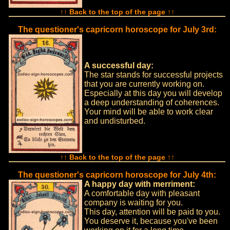
↑↑ Back to the top of the page ↑↑
The questioner's capricorn horoscope for July 3rd:
A successful day:
The star stands for successful projects
that you are currently working on.
Especially at this day you will develop
a deep understanding of coherences.
Your mind will be able to work clear
and undisturbed.
↑↑ Back to the top of the page ↑↑
The questioner's capricorn horoscope for July 4th:
A happy day with merriment:
A comfortable day with pleasant
company is waiting for you.
This day, attention will be paid to you.
You deserve it, because you've been