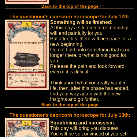
↑↑ Back to the top of the page ↑↑
The questioner's capricorn horoscope for July 12th:
Something will be finished:
At this day a situation or relationship
will end painfully for you.
But after this, there will be space for a
new beginning.
Do not hold onto something that is no
longer there, or what is not good for
you.
Release the pain and look forward,
even if it is difficult.
Think about what you really want in
life, then, after this phase has ended,
find your way again with the new
insights and go further.
↑↑ Back to the top of the page ↑↑
The questioner's capricorn horoscope for July 13th:
Squabbling and narcissism:
This day will bring you disputes.
You will be so convinced of yourself