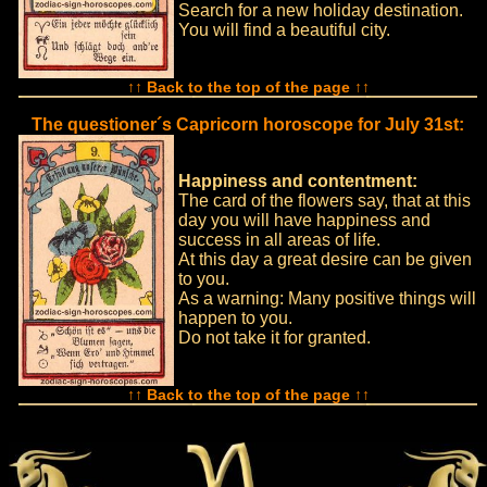
Search for a new holiday destination.
You will find a beautiful city.
↑↑ Back to the top of the page ↑↑
The questioner´s Capricorn horoscope for July 31st:
Happiness and contentment:
The card of the flowers say, that at this
day you will have happiness and
success in all areas of life.
At this day a great desire can be given
to you.
As a warning: Many positive things will
happen to you.
Do not take it for granted.
↑↑ Back to the top of the page ↑↑