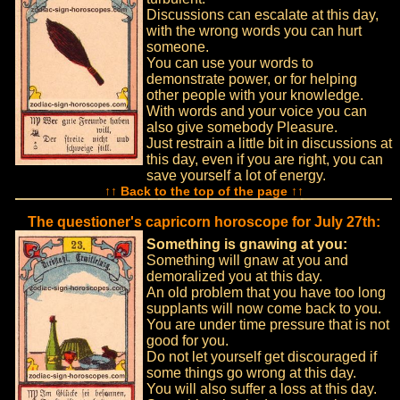
Discussions can escalate at this day,
with the wrong words you can hurt
someone.
You can use your words to
demonstrate power, or for helping
other people with your knowledge.
With words and your voice you can
also give somebody Pleasure.
Just restrain a little bit in discussions at
this day, even if you are right, you can
save yourself a lot of energy.
↑↑ Back to the top of the page ↑↑
The questioner's capricorn horoscope for July 27th:
Something is gnawing at you:
Something will gnaw at you and
demoralized you at this day.
An old problem that you have too long
supplants will now come back to you.
You are under time pressure that is not
good for you.
Do not let yourself get discouraged if
some things go wrong at this day.
You will also suffer a loss at this day.