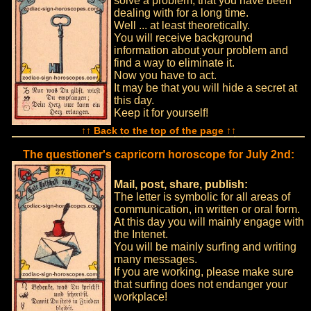
solve a problem, that you have been
dealing with for a long time.
Well ... at least theoretically.
You will receive background
information about your problem and
find a way to eliminate it.
Now you have to act.
It may be that you will hide a secret at
this day.
Keep it for yourself!
↑↑ Back to the top of the page ↑↑
The questioner's capricorn horoscope for July 2nd:
Mail, post, share, publish:
The letter is symbolic for all areas of
communication, in written or oral form.
At this day you will mainly engage with
the Intenet.
You will be mainly surfing and writing
many messages.
If you are working, please make sure
that surfing does not endanger your
workplace!