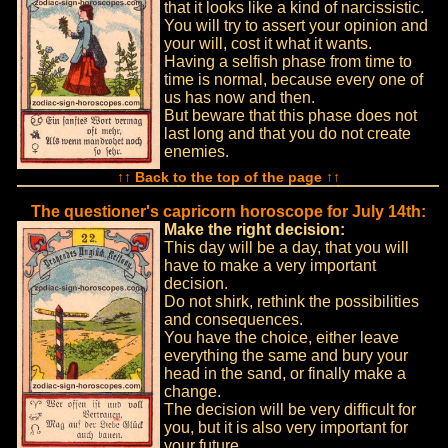
that it looks like a kind of narcissistic.
You will try to assert your opinion and
your will, cost it what it wants.
Having a selfish phase from time to
time is normal, because every one of
us has now and then.
But beware that this phase does not
last long and that you do not create
enemies.
↑↑ Back to the top of the page ↑↑
The questioner's capricorn horoscope for July 14th:
Make the right decision:
This day will be a day, that you will
have to make a very important
decision.
Do not shirk, rethink the possibilities
and consequences.
You have the choice, either leave
everything the same and bury your
head in the sand, or finally make a
change.
The decision will be very difficult for
you, but it is also very important for
your future.