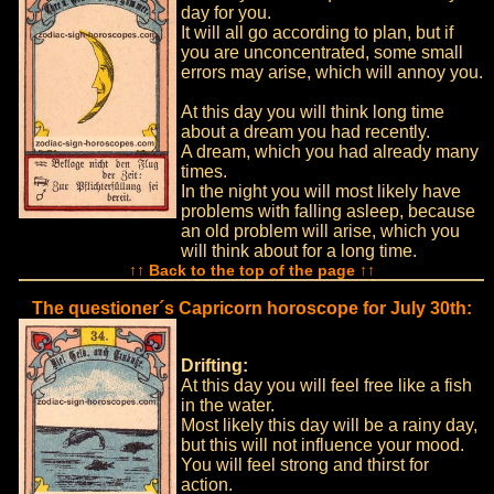
day for you.
It will all go according to plan, but if
you are unconcentrated, some small
errors may arise, which will annoy you.
At this day you will think long time
about a dream you had recently.
A dream, which you had already many
times.
In the night you will most likely have
problems with falling asleep, because
an old problem will arise, which you
will think about for a long time.
↑↑ Back to the top of the page ↑↑
The questioner´s Capricorn horoscope for July 30th:
Drifting:
At this day you will feel free like a fish
in the water.
Most likely this day will be a rainy day,
but this will not influence your mood.
You will feel strong and thirst for
action.