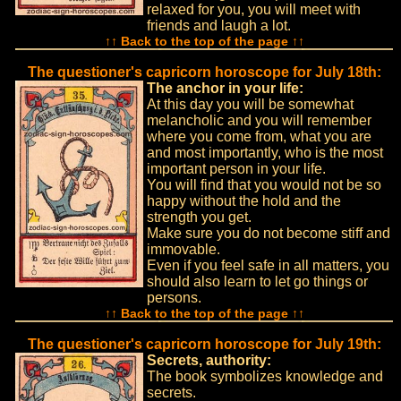
relaxed for you, you will meet with
friends and laugh a lot.
↑↑ Back to the top of the page ↑↑
The questioner's capricorn horoscope for July 18th:
The anchor in your life:
At this day you will be somewhat
melancholic and you will remember
where you come from, what you are
and most importantly, who is the most
important person in your life.
You will find that you would not be so
happy without the hold and the
strength you get.
Make sure you do not become stiff and
immovable.
Even if you feel safe in all matters, you
should also learn to let go things or
persons.
↑↑ Back to the top of the page ↑↑
The questioner's capricorn horoscope for July 19th:
Secrets, authority:
The book symbolizes knowledge and
secrets.