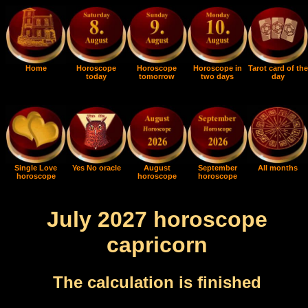
Home
Horoscope
Horoscope
Horoscope in
Tarot card of the
today
tomorrow
two days
day
Single Love
Yes No oracle
August
September
All months
horoscope
horoscope
horoscope
July 2027 horoscope
capricorn
The calculation is finished