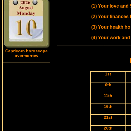
(1) Your love and
(2) Your finances
(3) Your health h
(4) Your work and
Capricorn horoscope
overmorrow
1st
6th
11th
16th
21st
26th