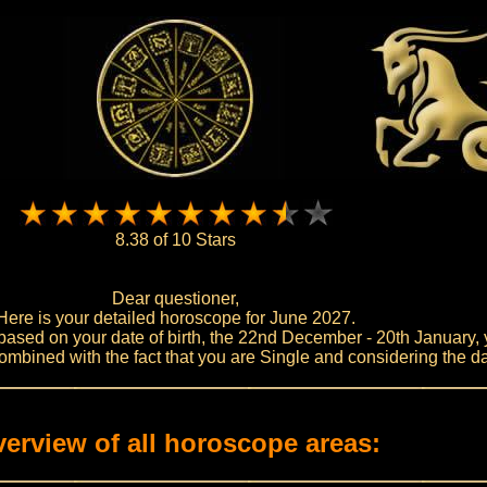
8.38 of 10 Stars
Dear questioner,
Here is your detailed horoscope for June 2027.
based on your date of birth, the 22nd December - 20th January, 
mbined with the fact that you are Single and considering the da
erview of all horoscope areas: