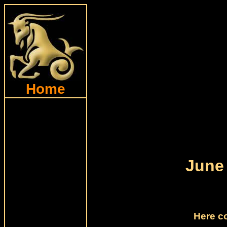
Home
June
Here c