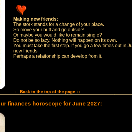
Making new friends:
The stork stands for a change of your place.
So move your butt and go outside!
Or maybe you would like to remain single?
Do not be so lazy. Nothing will happen on its own.
You must take the first step. If you go a few times out in Ju
new friends.
Perhaps a relationship can develop from it.
↑↑ Back to the top of the page ↑↑
ur finances horoscope for June 2027: