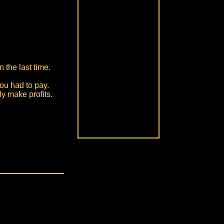
 the last time.
ou had to pay.
ly make profits.