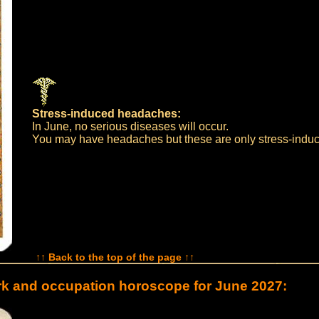
Stress-induced headaches:
In June, no serious diseases will occur.
You may have headaches but these are only stress-indu
↑↑ Back to the top of the page ↑↑
k and occupation horoscope for June 2027: