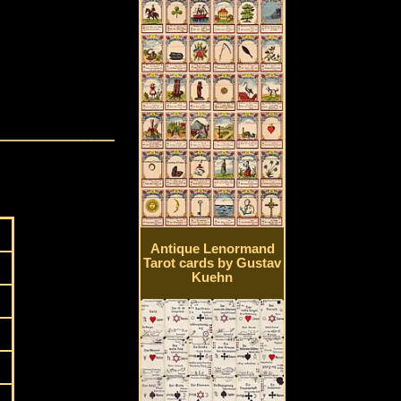
Antique Lenormand
Tarot cards by Gustav
Kuehn