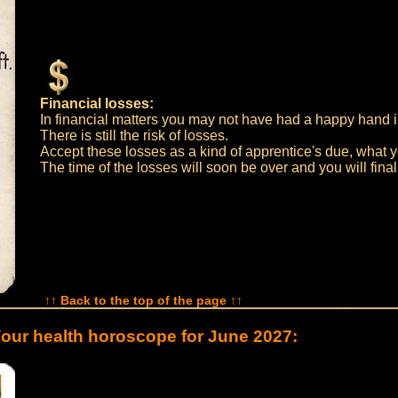
Financial losses:
In financial matters you may not have had a happy hand in
There is still the risk of losses.
Accept these losses as a kind of apprentice's due, what y
The time of the losses will soon be over and you will final
↑↑ Back to the top of the page ↑↑
our health horoscope for June 2027: