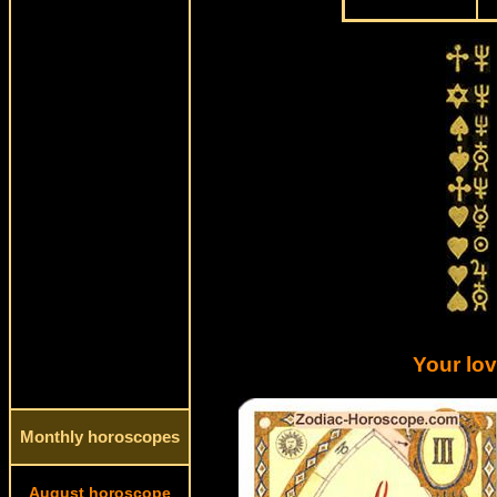
Your lo
Monthly horoscopes
August horoscope