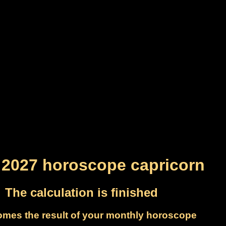
 2027 horoscope capricorn
The calculation is finished
omes the result of your monthly horoscope