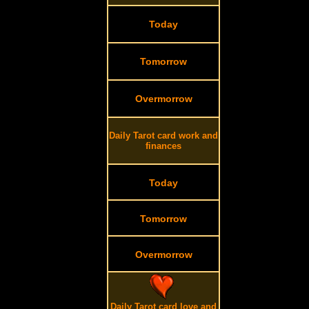
Today
Tomorrow
Overmorrow
Daily Tarot card work and
finances
Today
Tomorrow
Overmorrow
Daily Tarot card love and