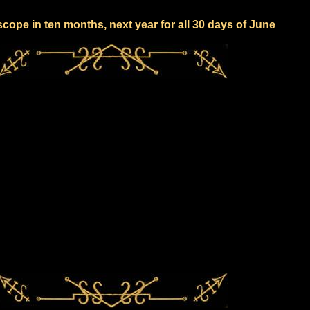
cope in ten months, next year for all 30 days of June