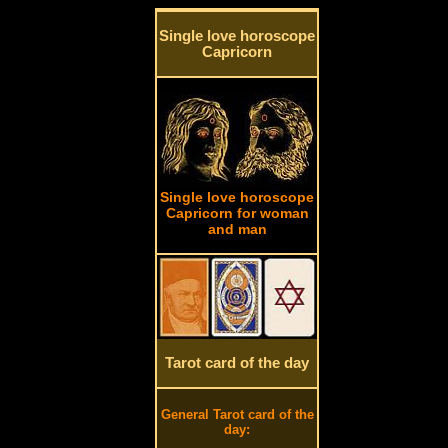
Single love horoscope
Capricorn
Single love horoscope
Capricorn for woman
and man
Tarot card of the day
General Tarot card of the
day: