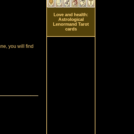
Love and health:
Astrological
Lenormand Tarot
cards
ne, you will find