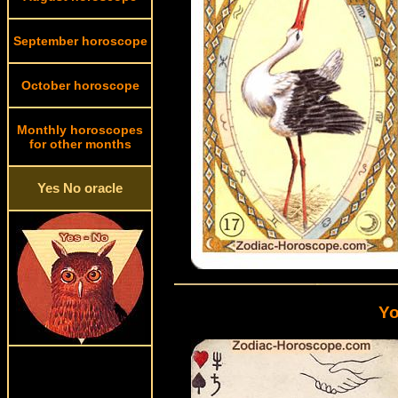
September horoscope
October horoscope
Monthly horoscopes
for other months
Yes No oracle
Yo