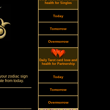
health for Singles
Today
Tomorrow
Overmorrow
Daily Tarot card love and
health for Partnership
your zodiac sign
Today
te from today.
Tomorrow
Overmorrow