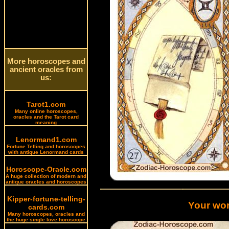
More horoscopes and
ancient oracles from
us:
Tarot1.com
Many online horoscopes,
oracles and the Tarot card
meaning
Lenormand1.com
Fortune Telling and horoscopes
with antique Lenormand cards
Horoscope-Oracle.com
A huge collection of modern and
antique oracles and horoscopes
Kipper-fortune-telling-
Your wor
cards.com
Many horoscopes, oracles and
the huge single love horoscope