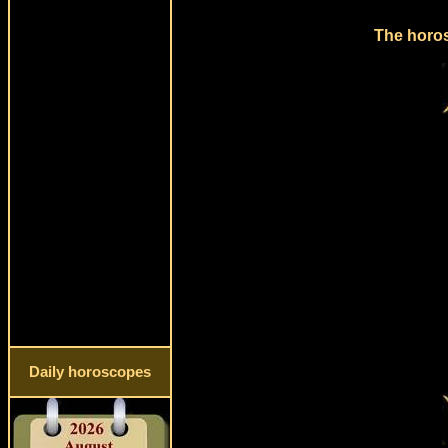
The horos
Daily horoscopes