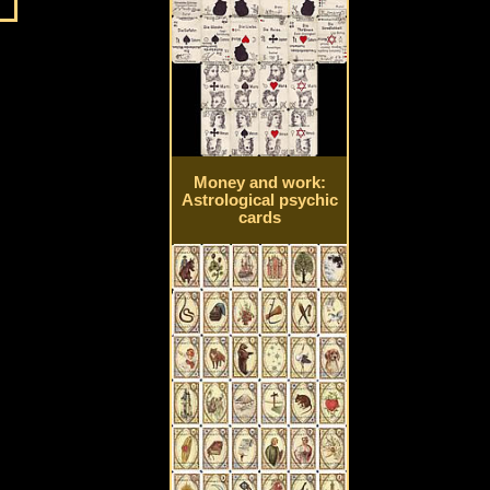
Money and work:
Astrological psychic
cards