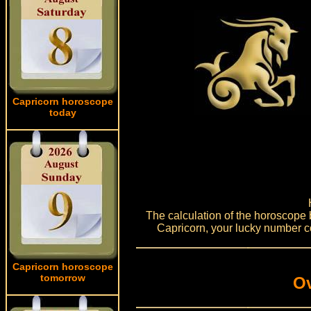
Capricorn horoscope
today
The calculation of the horoscope 
Capricorn, your lucky number co
Capricorn horoscope
tomorrow
Ov