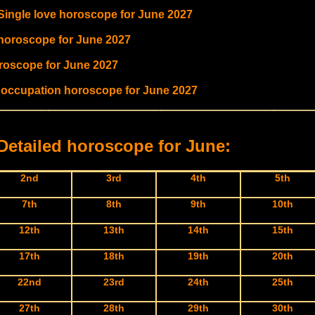
 Single love horoscope for June 2027
 horoscope for June 2027
oroscope for June 2027
 occupation horoscope for June 2027
Detailed horoscope for June:
2nd
3rd
4th
5th
7th
8th
9th
10th
12th
13th
14th
15th
17th
18th
19th
20th
22nd
23rd
24th
25th
27th
28th
29th
30th