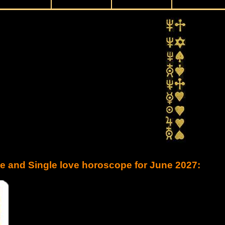
ve and Single love horoscope for June 2027: