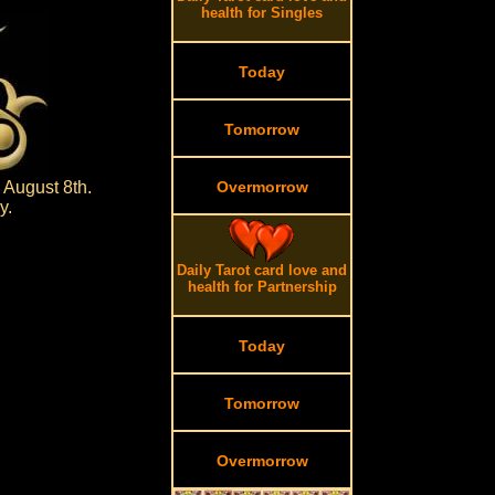
health for Singles
Today
Tomorrow
 August 8th.
Overmorrow
y.
Daily Tarot card love and
health for Partnership
Today
Tomorrow
Overmorrow