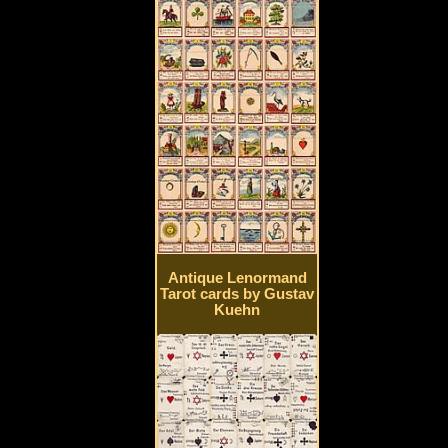
Antique Lenormand
Tarot cards by Gustav
Kuehn