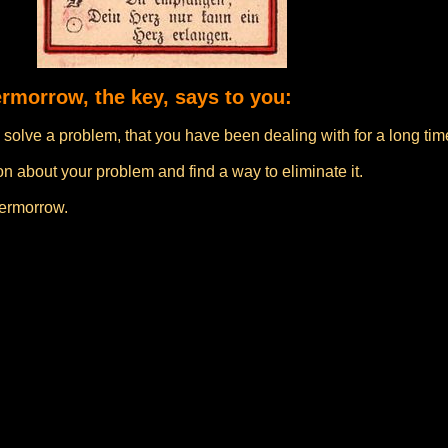
ermorrow, the key, says to you:
solve a problem, that you have been dealing with for a long tim
n about your problem and find a way to eliminate it.
vermorrow.