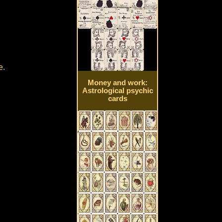
e.
Money and work:
Astrological psychic
cards