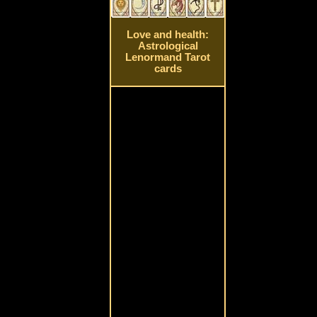
Love and health:
Astrological
Lenormand Tarot
cards