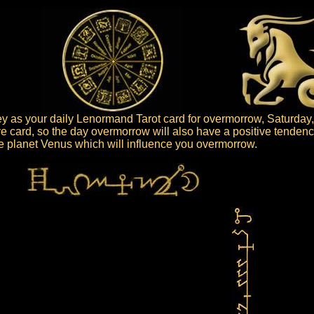
 as your daily Lenormand Tarot card for overmorrow, Saturday,
ve card, so the day overmorrow will also have a positive tendenc
the planet Venus which will influence you overmorrow.