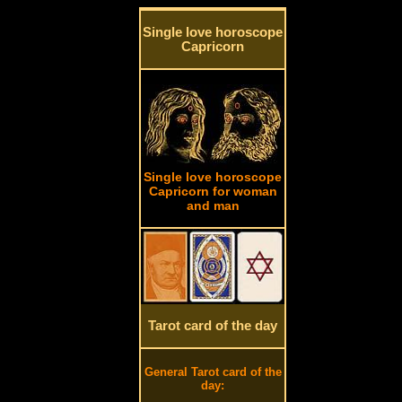
Single love horoscope
Capricorn
Single love horoscope
Capricorn for woman
and man
Tarot card of the day
General Tarot card of the
day: