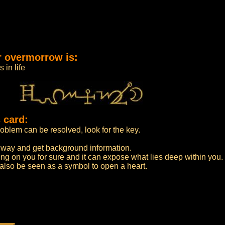
r overmorrow is:
 in life
 card:
roblem can be resolved, look for the key.
t way and get background information.
ng on you for sure and it can expose what lies deep within you.
n also be seen as a symbol to open a heart.