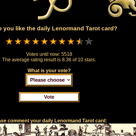
 you like the daily Lenormand Tarot card?
Votes until now:
5518
The average rating result is
8.36 of 10 stars.
What is your vote?
ase comment your daily Lenormand Tarot card: