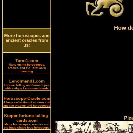
How do
More horoscopes and
ancient oracles from
us:
Tarot1.com
Many online horoscopes,
oracles and the Tarot card
meaning
Lenormand1.com
Fortune Telling and horoscopes
with antique Lenormand cards
Horoscope-Oracle.com
A huge collection of modern and
antique oracles and horoscopes
Kipper-fortune-telling-
Ple
cards.com
Many horoscopes, oracles and
the huge single love horoscope