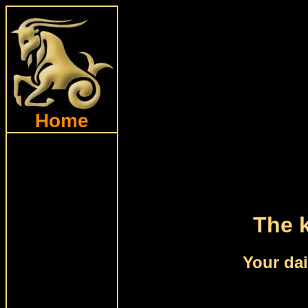
Home
The k
Your dai