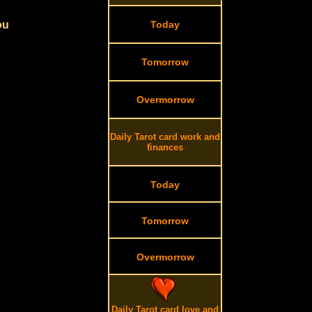
ou
Today
Tomorrow
Overmorrow
Daily Tarot card work and
finances
Today
Tomorrow
Overmorrow
Daily Tarot card love and