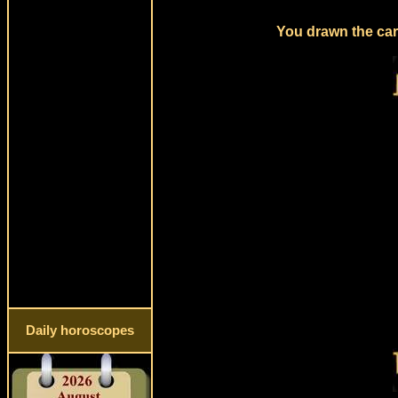
You drawn the card
Daily horoscopes