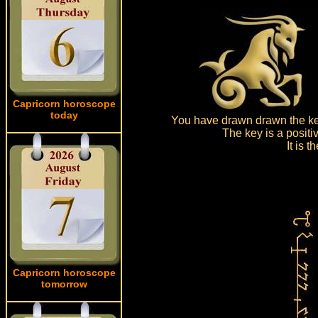
Capricorn horoscope
today
You have drawn drawn the key
The key is a positi
It is 
Capricorn horoscope
tomorrow