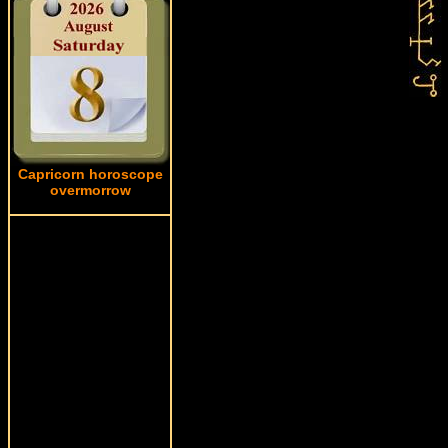
Capricorn horoscope
overmorrow