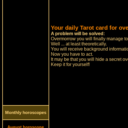
Your daily Tarot card for ov
A problem will be solved:
Overmorrow you will finally manage to 
Well ... at least theoretically.
You will receive background informatio
Now you have to act.
It may be that you will hide a secret o
Keep it for yourself!
Monthly horoscopes
August horoscope