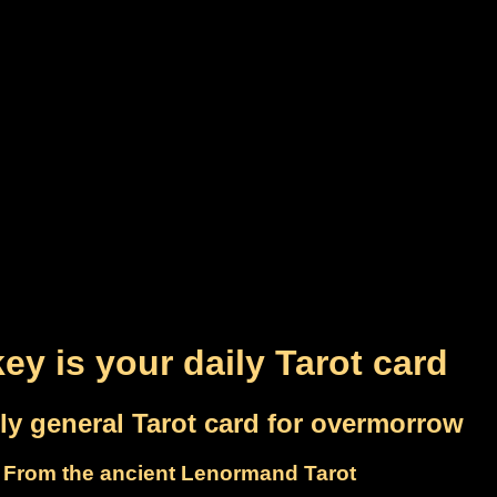
ey is your daily Tarot card
ly general Tarot card for overmorrow
From the ancient Lenormand Tarot