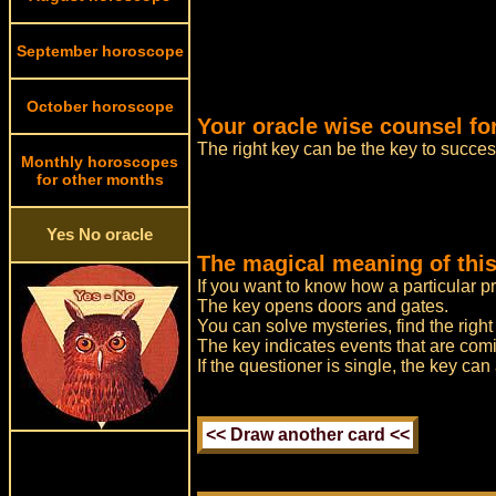
September horoscope
October horoscope
Your oracle wise counsel fo
The right key can be the key to success
Monthly horoscopes
for other months
Yes No oracle
The magical meaning of this
If you want to know how a particular p
The key opens doors and gates.
You can solve mysteries, find the righ
The key indicates events that are comi
If the questioner is single, the key ca