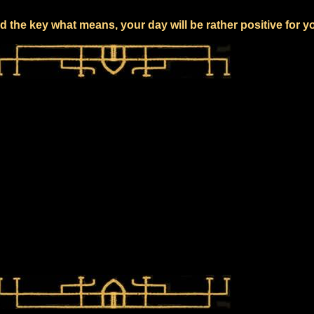
 the key what means, your day will be rather positive for y