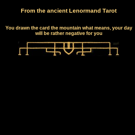
From the ancient Lenormand Tarot
You drawn the card the mountain what means, your day
will be rather negative for you