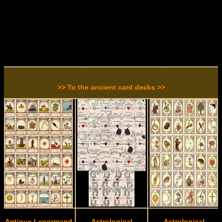
>> To the ancient card decks >>
Antique Lenormand
Astrological
Astrological