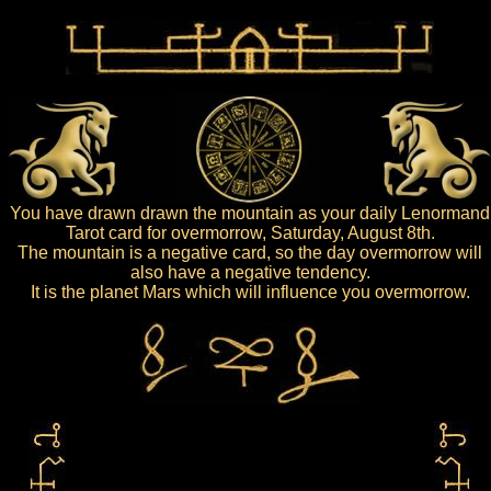
You have drawn drawn the mountain as your daily Lenormand
Tarot card for overmorrow, Saturday, August 8th.
The mountain is a negative card, so the day overmorrow will
also have a negative tendency.
It is the planet Mars which will influence you overmorrow.