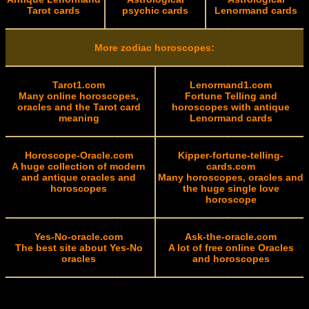
Tarot cards
psychic cards
Lenormand cards
More zodiac horoscopes:
Tarot1.com
Lenormand1.com
Many online horoscopes,
Fortune Telling and
oracles and the Tarot card
horoscopes with antique
meaning
Lenormand cards
Horoscope-Oracle.com
Kipper-fortune-telling-
A huge collection of modern
cards.com
and antique oracles and
Many horoscopes, oracles and
horoscopes
the huge single love
horoscope
Yes-No-oracle.com
Ask-the-oracle.com
The best site about Yes-No
A lot of free online Oracles
oracles
and horoscopes