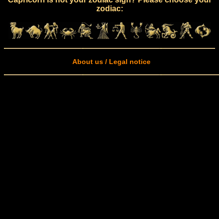
zodiac:
About us / Legal notice