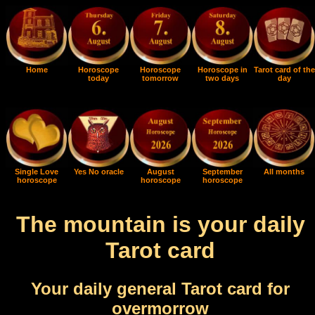
Home
Horoscope
Horoscope
Horoscope in
Tarot card of the
today
tomorrow
two days
day
Single Love
Yes No oracle
August
September
All months
horoscope
horoscope
horoscope
The mountain is your daily
Tarot card
Your daily general Tarot card for
overmorrow