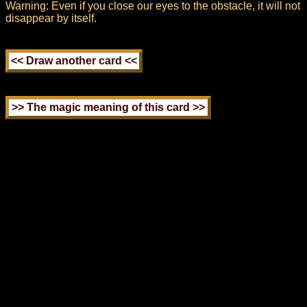
Warning: Even if you close our eyes to the obstacle, it will not
disappear by itself.