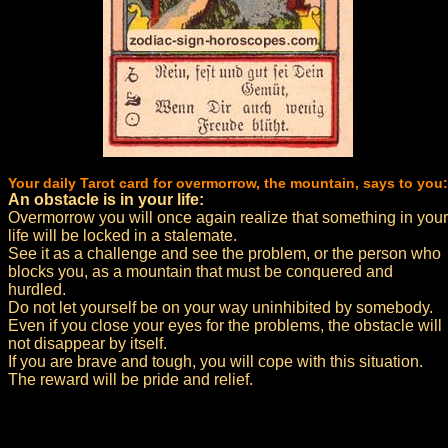
Your daily Tarot card for overmorrow, the mountain, says to you:
An obstacle is in your life:
Overmorrow you will once again realize that something in your
life will be locked in a stalemate.
See it as a challenge and see the problem, or the person who
blocks you, as a mountain that must be conquered and
hurdled.
Do not let yourself be on your way uninhibited by somebody.
Even if you close your eyes for the problems, the obstacle will
not disappear by itself.
If you are brave and tough, you will cope with this situation.
The reward will be pride and relief.