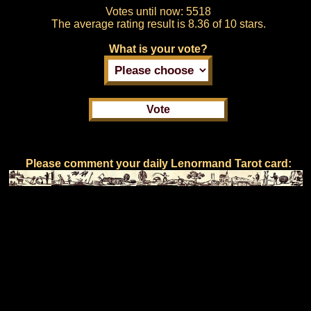
Votes until now:
5518
The average rating result is
8.36 of 10 stars.
What is your vote?
Please comment your daily Lenormand Tarot card: