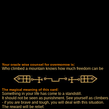
Your oracle wise counsel for overmorrow is:
Who climbed a mountain knows how much freedom can be
The magical meaning of this card:
Something in your life has come to a standstill.
It should not be seen as punishment. See yourself as climbers
- if you are brave and tough, you will deal with this situation.
The reward will be relief.