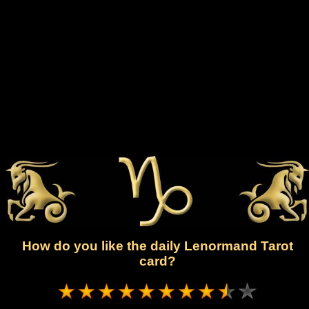
How do you like the daily Lenormand Tarot
card?