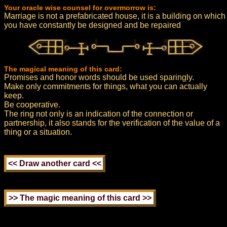
Your oracle wise counsel for overmorrow is:
Marriage is not a prefabricated house, it is a building on which
you have constantly be designed and be repaired
The magical meaning of this card:
Promises and honor words should be used sparingly.
Make only commitments for things, what you can actually
keep.
Be cooperative.
The ring not only is an indication of the connection or
partnership, it also stands for the verification of the value of a
thing or a situation.