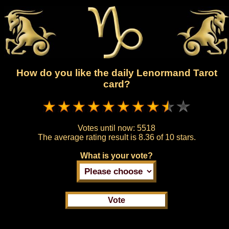
How do you like the daily Lenormand Tarot
card?
Votes until now:
5518
The average rating result is
8.36 of 10 stars.
What is your vote?