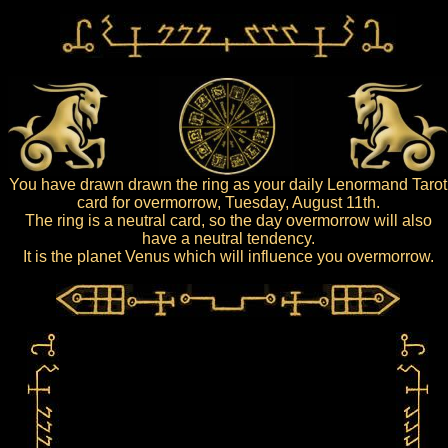
You have drawn drawn the ring as your daily Lenormand Tarot
card for overmorrow, Tuesday, August 11th.
The ring is a neutral card, so the day overmorrow will also
have a neutral tendency.
It is the planet Venus which will influence you overmorrow.