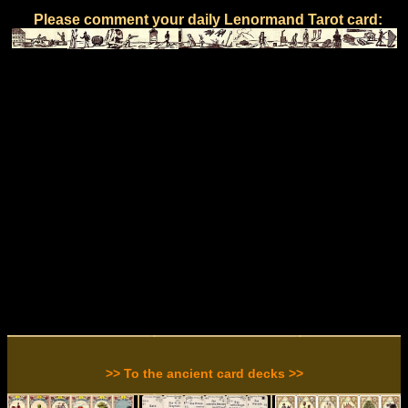
Please comment your daily Lenormand Tarot card:
>> To the ancient card decks >>