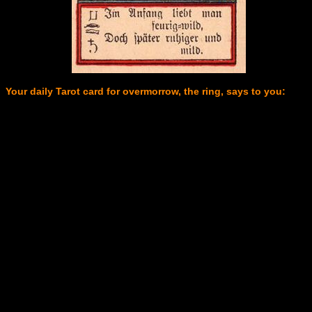
Your daily Tarot card for overmorrow, the ring, says to you: