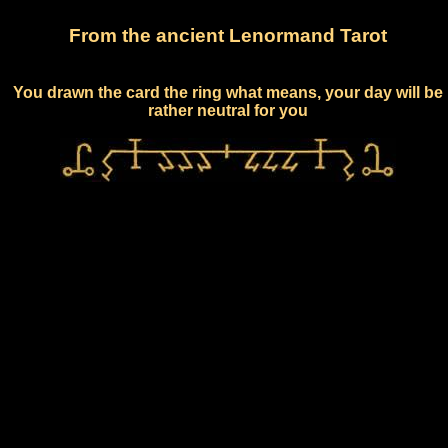
From the ancient Lenormand Tarot
You drawn the card the ring what means, your day will be
rather neutral for you