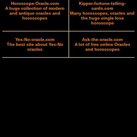
Horoscope-Oracle.com
Kipper-fortune-telling-
A huge collection of modern
cards.com
and antique oracles and
Many horoscopes, oracles and
horoscopes
the huge single love
horoscope
Yes-No-oracle.com
Ask-the-oracle.com
The best site about Yes-No
A lot of free online Oracles
oracles
and horoscopes