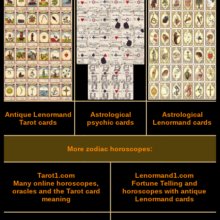
Antique Lenormand
Astrological
Astrological
Tarot cards
psychic cards
Lenormand cards
More zodiac horoscopes:
Tarot1.com
Lenormand1.com
Many online horoscopes,
Fortune Telling and
oracles and the Tarot card
horoscopes with antique
meaning
Lenormand cards