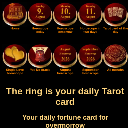
Home
Horoscope
Horoscope
Horoscope in
Tarot card of the
today
tomorrow
two days
day
Single Love
Yes No oracle
August
September
All months
horoscope
horoscope
horoscope
The ring is your daily Tarot
card
Your daily fortune card for
overmorrow