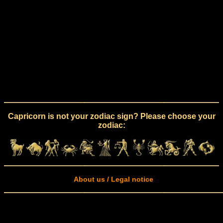
Capricorn is not your zodiac sign? Please choose your
zodiac:
About us / Legal notice