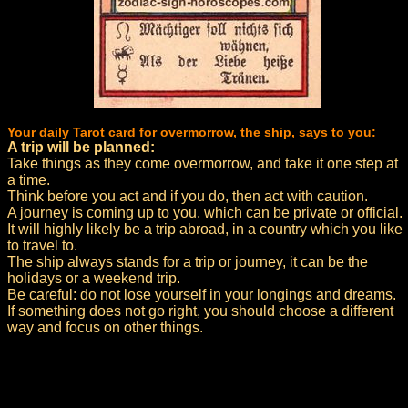
Your daily Tarot card for overmorrow, the ship, says to you:
A trip will be planned:
Take things as they come overmorrow, and take it one step at
a time.
Think before you act and if you do, then act with caution.
A journey is coming up to you, which can be private or official.
It will highly likely be a trip abroad, in a country which you like
to travel to.
The ship always stands for a trip or journey, it can be the
holidays or a weekend trip.
Be careful: do not lose yourself in your longings and dreams.
If something does not go right, you should choose a different
way and focus on other things.