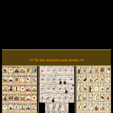
>> To the ancient card decks >>