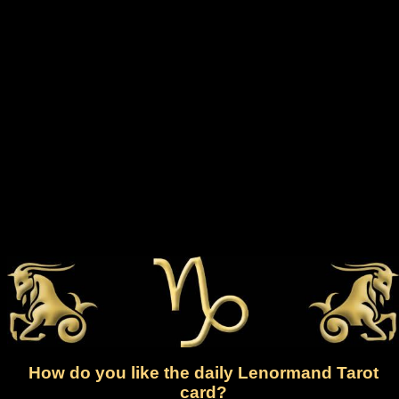
How do you like the daily Lenormand Tarot
card?