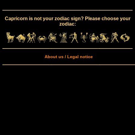
Capricorn is not your zodiac sign? Please choose your
zodiac:
About us / Legal notice