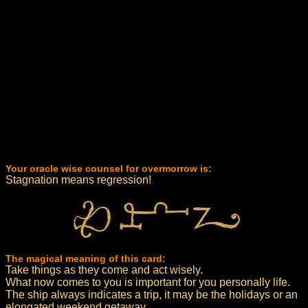
Your oracle wise counsel for overmorrow is:
Stagnation means regression!
The magical meaning of this card:
Take things as they come and act wisely.
What now comes to you is important for you personally life.
The ship always indicates a trip, it may be the holidays or an
elongated weekend getaway.