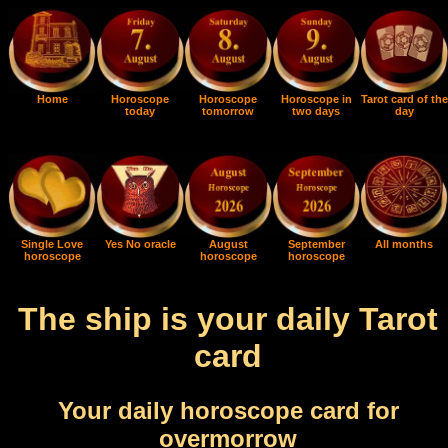
Home
Horoscope
Horoscope
Horoscope in
Tarot card of the
today
tomorrow
two days
day
Single Love
Yes No oracle
August
September
All months
horoscope
horoscope
horoscope
The ship is your daily Tarot
card
Your daily horoscope card for
overmorrow