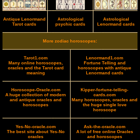
Antique Lenormand
Astrological
Astrological
Tarot cards
psychic cards
Lenormand cards
More zodiac horoscopes:
Tarot1.com
Lenormand1.com
Many online horoscopes,
Fortune Telling and
oracles and the Tarot card
horoscopes with antique
meaning
Lenormand cards
Horoscope-Oracle.com
Kipper-fortune-telling-
A huge collection of modern
cards.com
and antique oracles and
Many horoscopes, oracles and
horoscopes
the huge single love
horoscope
Yes-No-oracle.com
Ask-the-oracle.com
The best site about Yes-No
A lot of free online Oracles
oracles
and horoscopes