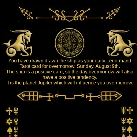
You have drawn drawn the ship as your daily Lenormand
Tarot card for overmorrow, Sunday, August 9th.
The ship is a positive card, so the day overmorrow will also
have a positive tendency.
It is the planet Jupiter which will influence you overmorrow.