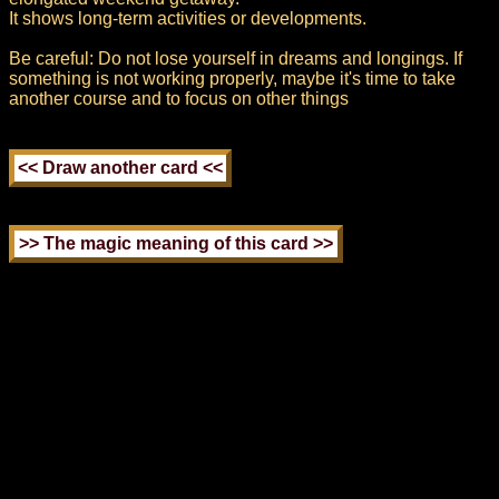
It shows long-term activities or developments.
Be careful: Do not lose yourself in dreams and longings. If
something is not working properly, maybe it's time to take
another course and to focus on other things