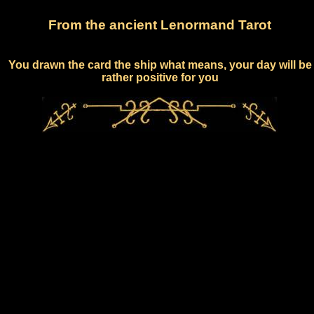
From the ancient Lenormand Tarot
You drawn the card the ship what means, your day will be
rather positive for you