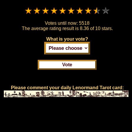
Votes until now:
5518
The average rating result is
8.36 of 10 stars.
What is your vote?
Please comment your daily Lenormand Tarot card: