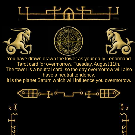
You have drawn drawn the tower as your daily Lenormand
Tarot card for overmorrow, Tuesday, August 11th.
The tower is a neutral card, so the day overmorrow will also
have a neutral tendency.
It is the planet Saturn which will influence you overmorrow.