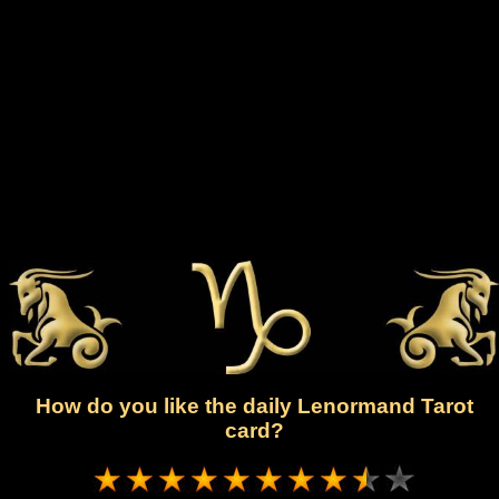
How do you like the daily Lenormand Tarot
card?