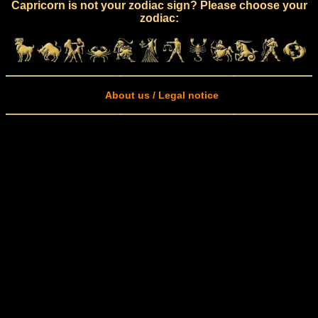
Capricorn is not your zodiac sign? Please choose your
zodiac:
About us / Legal notice