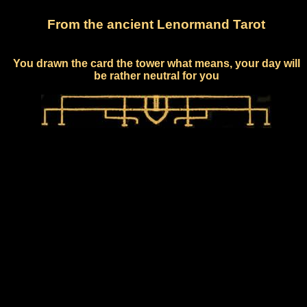
From the ancient Lenormand Tarot
You drawn the card the tower what means, your day will
be rather neutral for you