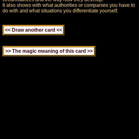
It also shows with what authorities or companies you have to
do with and what situations you differentiate yourself.