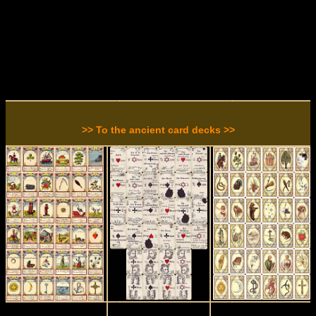
>> To the ancient card decks >>