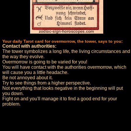
Your daily Tarot card for overmorrow, the tower, says to you:
Contact with authorities:
The tower symbolizes a long life, the living circumstances and
the way they evolve.
Overmorrow is going to be varied for you!
You will have contact with the authorities overmorrow, which
will cause you a little headache.
Be not annoyed about it.
Try to see things from a higher perspective.
Not everything that looks negative in the beginning will put
you down.
Fight on and you'll manage it to find a good end for your
problem.