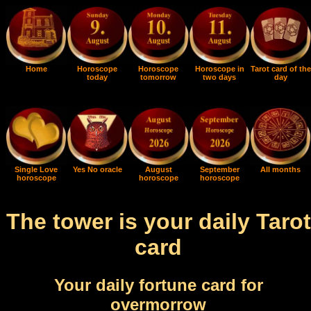
Home
Horoscope
Horoscope
Horoscope in
Tarot card of the
today
tomorrow
two days
day
Single Love
Yes No oracle
August
September
All months
horoscope
horoscope
horoscope
The tower is your daily Tarot
card
Your daily fortune card for
overmorrow