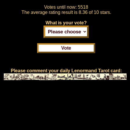
Votes until now:
5518
The average rating result is
8.36 of 10 stars.
What is your vote?
Please comment your daily Lenormand Tarot card: