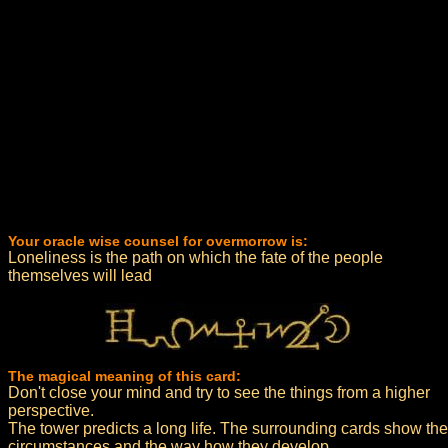
Your oracle wise counsel for overmorrow is:
Loneliness is the path on which the fate of the people
themselves will lead
The magical meaning of this card:
Don't close your mind and try to see the things from a higher
perspective.
The tower predicts a long life. The surrounding cards show the
circumstances and the way how they develop.