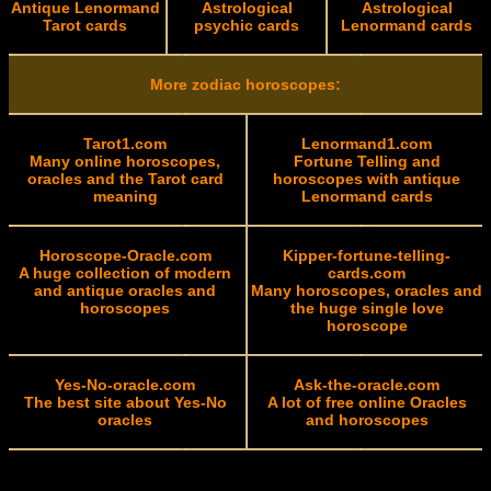
Antique Lenormand
Astrological
Astrological
Tarot cards
psychic cards
Lenormand cards
More zodiac horoscopes:
Tarot1.com
Lenormand1.com
Many online horoscopes,
Fortune Telling and
oracles and the Tarot card
horoscopes with antique
meaning
Lenormand cards
Horoscope-Oracle.com
Kipper-fortune-telling-
A huge collection of modern
cards.com
and antique oracles and
Many horoscopes, oracles and
horoscopes
the huge single love
horoscope
Yes-No-oracle.com
Ask-the-oracle.com
The best site about Yes-No
A lot of free online Oracles
oracles
and horoscopes