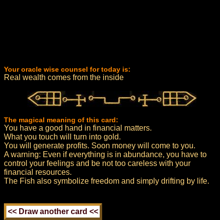
Your oracle wise counsel for today is:
Real wealth comes from the inside
The magical meaning of this card:
You have a good hand in financial matters.
What you touch will turn into gold.
You will generate profits. Soon money will come to you.
A warning: Even if everything is in abundance, you have to
control your feelings and be not too careless with your
financial resources.
The Fish also symbolize freedom and simply drifting by life.