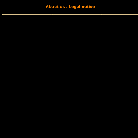
About us / Legal notice