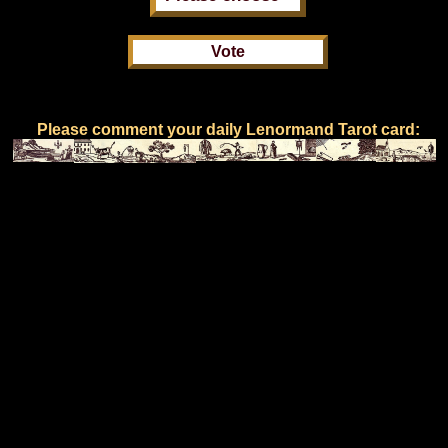
Please comment your daily Lenormand Tarot card: