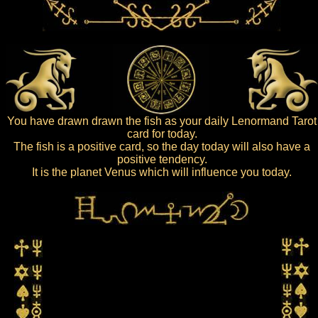
You have drawn drawn the fish as your daily Lenormand Tarot
card for today.
The fish is a positive card, so the day today will also have a
positive tendency.
It is the planet Venus which will influence you today.