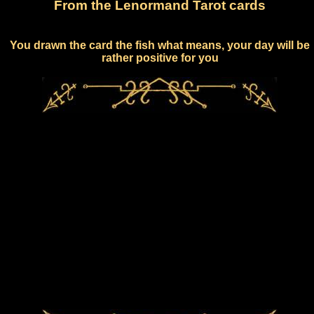
From the Lenormand Tarot cards
You drawn the card the fish what means, your day will be
rather positive for you