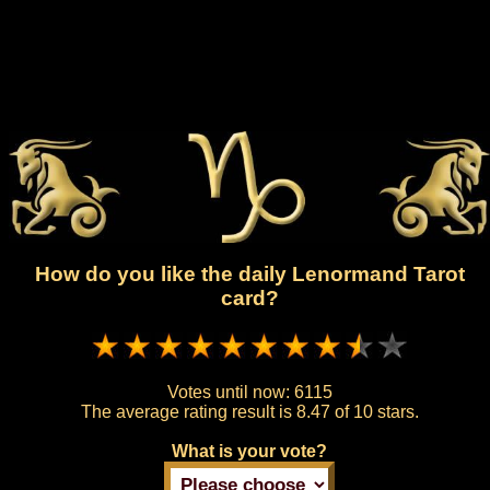
How do you like the daily Lenormand Tarot
card?
Votes until now:
6115
The average rating result is
8.47 of 10 stars.
What is your vote?