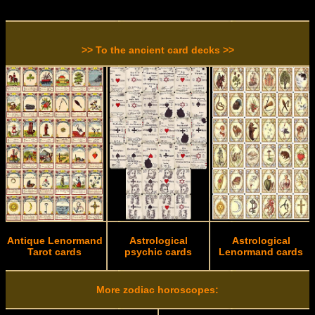
>> To the ancient card decks >>
Antique Lenormand
Astrological
Astrological
Tarot cards
psychic cards
Lenormand cards
More zodiac horoscopes: