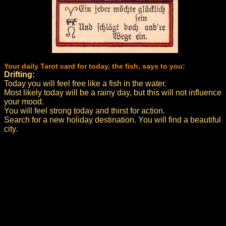
Your daily Tarot card for today, the fish, says to you:
Drifting:
Today you will feel free like a fish in the water.
Most likely today will be a rainy day, but this will not influence
your mood.
You will feel strong today and thirst for action.
Search for a new holiday destination. You will find a beautiful
city.