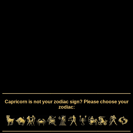
Capricorn is not your zodiac sign? Please choose your
zodiac: