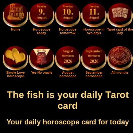
Home
Horoscope
Horoscope
Horoscope in
Tarot card of the
today
tomorrow
two days
day
Single Love
Yes No oracle
August
September
All months
horoscope
horoscope
horoscope
The fish is your daily Tarot
card
Your daily horoscope card for today