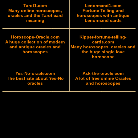
Tarot1.com
Lenormand1.com
Many online horoscopes,
Fortune Telling and
oracles and the Tarot card
horoscopes with antique
meaning
Lenormand cards
Horoscope-Oracle.com
Kipper-fortune-telling-
A huge collection of modern
cards.com
and antique oracles and
Many horoscopes, oracles and
horoscopes
the huge single love
horoscope
Yes-No-oracle.com
Ask-the-oracle.com
The best site about Yes-No
A lot of free online Oracles
oracles
and horoscopes