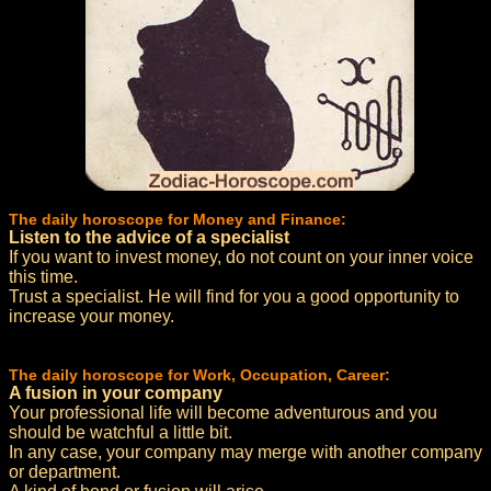
The daily horoscope for Money and Finance:
Listen to the advice of a specialist
If you want to invest money, do not count on your inner voice
this time.
Trust a specialist. He will find for you a good opportunity to
increase your money.
The daily horoscope for Work, Occupation, Career:
A fusion in your company
Your professional life will become adventurous and you
should be watchful a little bit.
In any case, your company may merge with another company
or department.