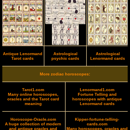
Antique Lenormand
Astrological
Astrological
Tarot cards
psychic cards
Lenormand cards
More zodiac horoscopes:
Tarot1.com
Lenormand1.com
Many online horoscopes,
Fortune Telling and
oracles and the Tarot card
horoscopes with antique
meaning
Lenormand cards
Horoscope-Oracle.com
Kipper-fortune-telling-
A huge collection of modern
cards.com
and antique oracles and
Many horoscopes, oracles and