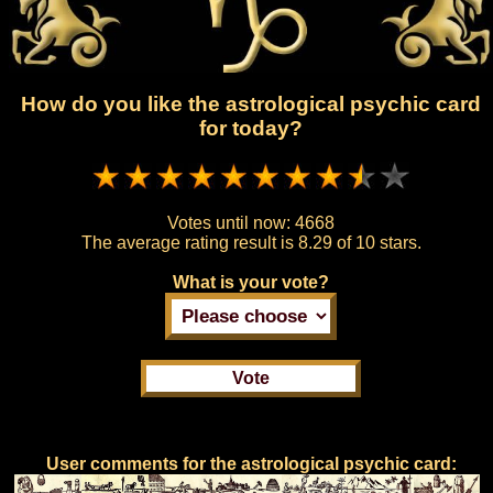
How do you like the astrological psychic card
for today?
Votes until now:
4668
The average rating result is
8.29 of 10 stars.
What is your vote?
User comments for the astrological psychic card: