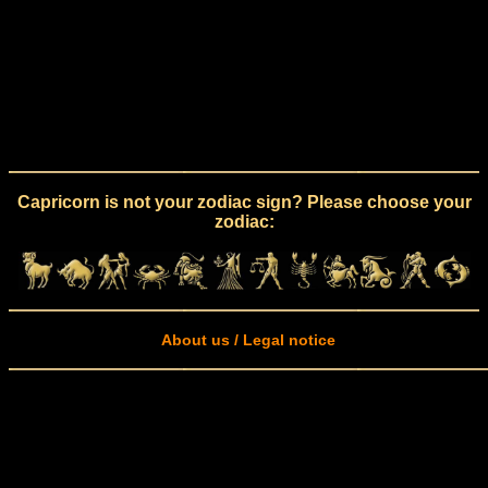
Capricorn is not your zodiac sign? Please choose your
zodiac:
About us / Legal notice