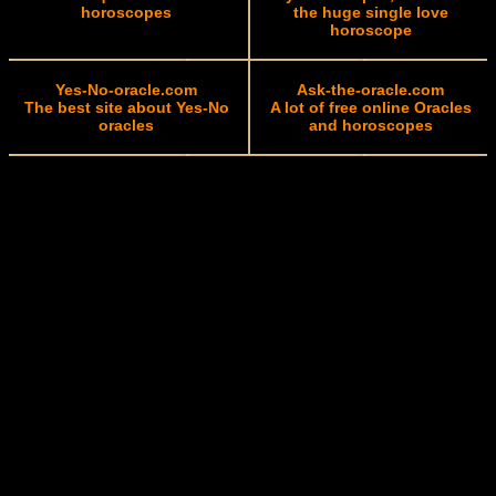
horoscopes
the huge single love
horoscope
Yes-No-oracle.com
Ask-the-oracle.com
The best site about Yes-No
A lot of free online Oracles
oracles
and horoscopes