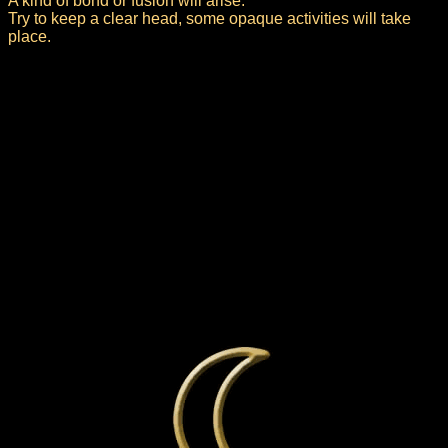
A kind of bond or fusion will arise.
Try to keep a clear head, some opaque activities will take
place.