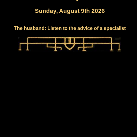
Sunday, August 9th 2026
The husband: Listen to the advice of a specialist