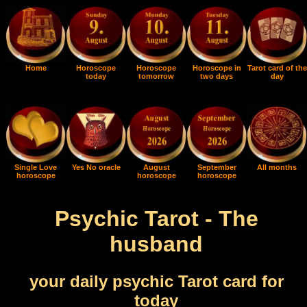
Home
Horoscope
Horoscope
Horoscope in
Tarot card of the
today
tomorrow
two days
day
Single Love
Yes No oracle
August
September
All months
horoscope
horoscope
horoscope
Psychic Tarot - The
husband
your daily psychic Tarot card for
today