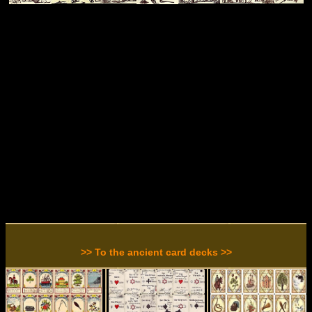
>> To the ancient card decks >>