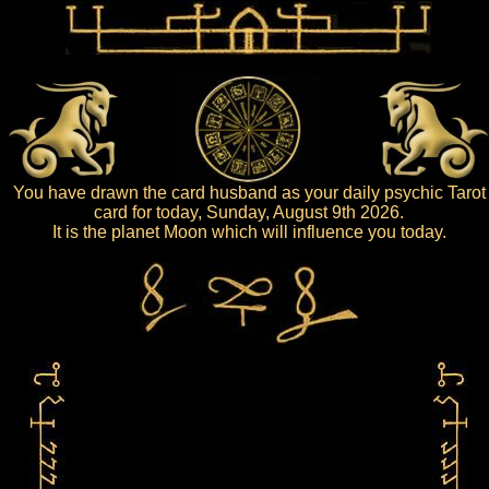
You have drawn the card husband as your daily psychic Tarot
card for today, Sunday, August 9th 2026.
It is the planet Moon which will influence you today.