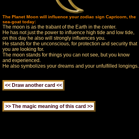
The Planet Moon will influence your zodiac sign Capricorn, the
sea-goat today:
The moon is as the trabant of the Earth in the center.
He has not just the power to influence high tide and low tide,
on this day he also will strongly influences you.
He stands for the unconscious, for protection and security that
you are looking for.
The moon stands for things you can not see, but you know
and experienced.
He also symbolizes your dreams and your unfulfilled longings.