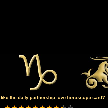
like the daily partnership love horoscope card?