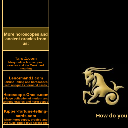
More horoscopes and
ancient oracles from
us:
Tarot1.com
Many online horoscopes,
oracles and the Tarot card
meaning
Lenormand1.com
Fortune Telling and horoscopes
with antique Lenormand cards
Horoscope-Oracle.com
A huge collection of modern and
antique oracles and horoscopes
Kipper-fortune-telling-
How do you 
cards.com
Many horoscopes, oracles and
the huge single love horoscope