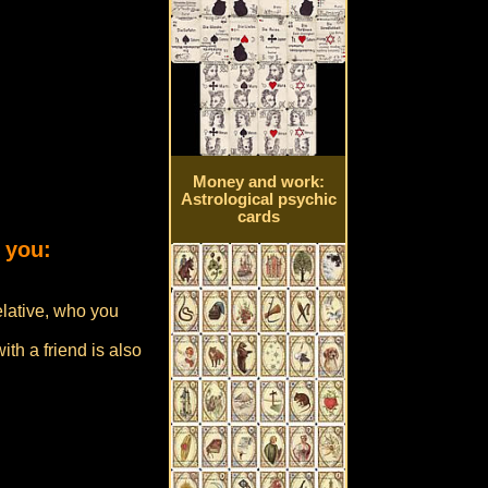
Money and work:
Astrological psychic
cards
 you:
elative, who you
th a friend is also