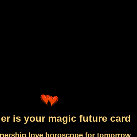
der is your magic future card
tnership love horoscope for tomorrow