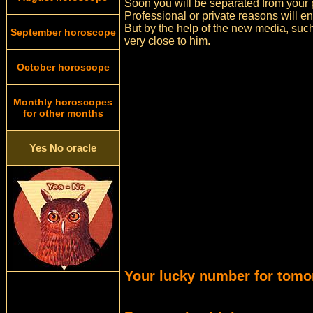
Soon you will be separated from your p
Professional or private reasons will en
But by the help of the new media, suc
September horoscope
very close to him.
October horoscope
Monthly horoscopes
for other months
Yes No oracle
Your lucky number for tomo