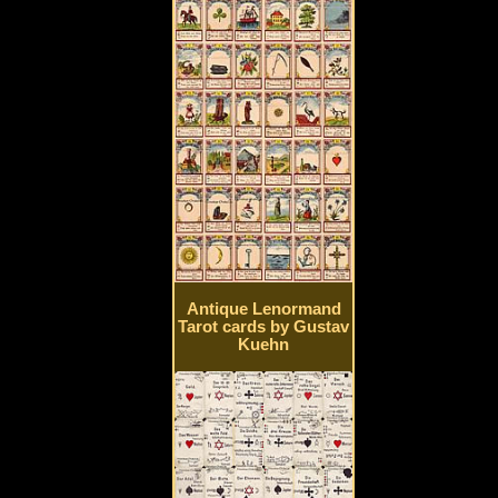
Antique Lenormand
Tarot cards by Gustav
Kuehn