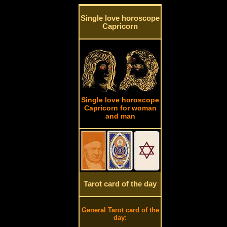
Single love horoscope
Capricorn
Single love horoscope
Capricorn for woman
and man
Tarot card of the day
General Tarot card of the
day: