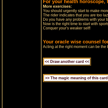
For your health horoscope, t
More exercises:
You should urgently start to make mor
The rider indicates that you are too laz
Do you have any problems with your 
Now is the right time to start with sport
Conquer your's weaker self!
Your oracle wise counsel fo
Acting at the right moment can be the