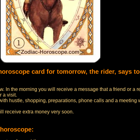
horoscope card for tomorrow, the rider, says to
w. In the morning you will receive a message that a friend or a r
 a visit.
with hustle, shopping, preparations, phone calls and a meeting wi
ill receive extra money very soon.
 horoscope: