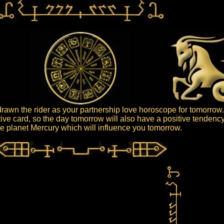
awn the rider as your partnership love horoscope for tomorrow
itive card, so the day tomorrow will also have a positive tendency
 the planet Mercury which will influence you tomorrow.