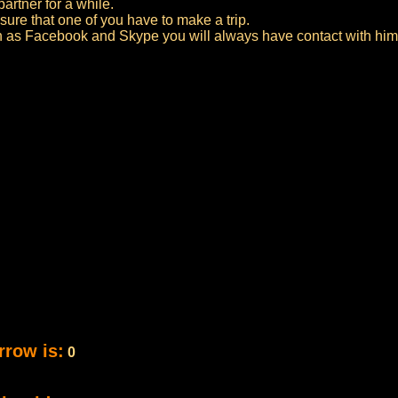
artner for a while.
sure that one of you have to make a trip.
h as Facebook and Skype you will always have contact with him 
rrow is:
0