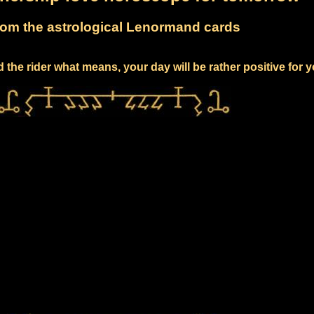
om the astrological Lenormand cards
 the rider what means, your day will be rather positive for 