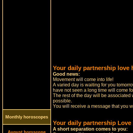
Your daily partnership love 
Good news:
Movement will come into life!
A varied day is waiting for you tomorro
have not seen a long time will come for
The rest of the day will be associated 
possible.
You will receive a message that you w
Monthly horoscopes
Your daily partnership Love
A short separation comes to you:
August horoscope