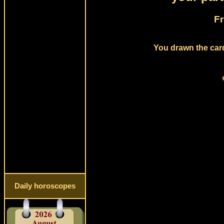
Fr
You drawn the card
Daily horoscopes