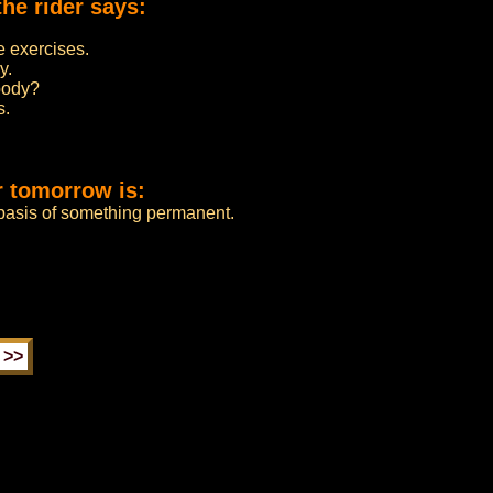
he rider says:
e exercises.
y.
body?
s.
r tomorrow is:
 basis of something permanent.