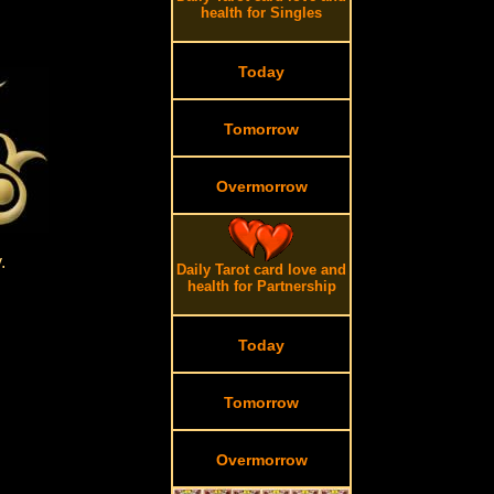
health for Singles
Today
Tomorrow
Overmorrow
.
.
Daily Tarot card love and
health for Partnership
Today
Tomorrow
Overmorrow