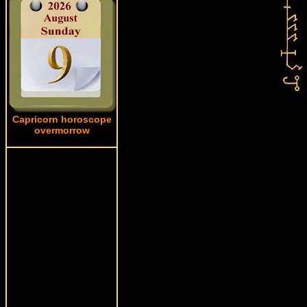
Capricorn horoscope
overmorrow