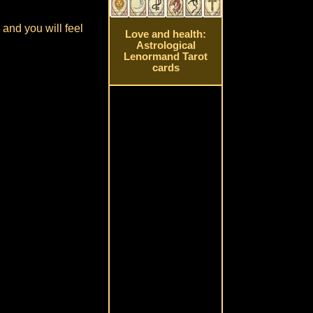
and you will feel
Love and health:
Astrological
Lenormand Tarot
cards