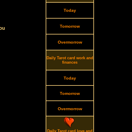
Today
Tomorrow
you
Overmorrow
Daily Tarot card work and
finances
Today
Tomorrow
Overmorrow
Daily Tarot card love and