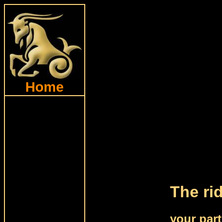
Home
The ri
your par