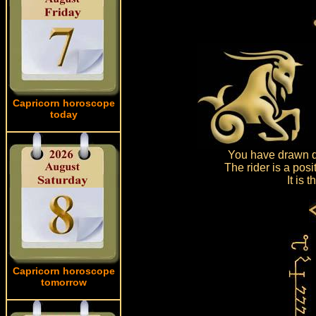
Capricorn horoscope
today
You have drawn dr
The rider is a pos
It is
Capricorn horoscope
tomorrow