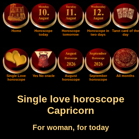
Home
Horoscope
Horoscope
Horoscope in
Tarot card of the
today
tomorrow
two days
day
Single Love
Yes No oracle
August
September
All months
horoscope
horoscope
horoscope
Single love horoscope
Capricorn
For woman, for today