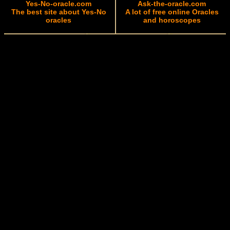
Yes-No-oracle.com
Ask-the-oracle.com
The best site about Yes-No
A lot of free online Oracles
oracles
and horoscopes