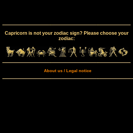
Capricorn is not your zodiac sign? Please choose your
zodiac:
About us / Legal notice