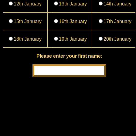
12th January
13th January
14th January
15th January
16th January
17th January
18th January
19th January
20th January
Please enter your first name: