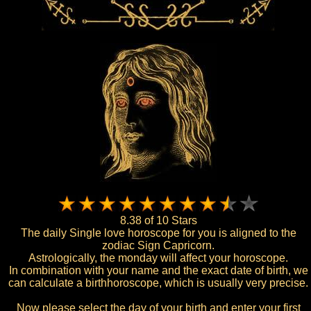
8.38 of 10 Stars
The daily Single love horoscope for you is aligned to the
zodiac Sign Capricorn.
Astrologically, the monday will affect your horoscope.
In combination with your name and the exact date of birth, we
can calculate a birthhoroscope, which is usually very precise.
Now please select the day of your birth and enter your first