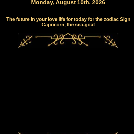
Monday, August 10th, 2026
The future in your love life for today for the zodiac Sign
Capricorn, the sea-goat