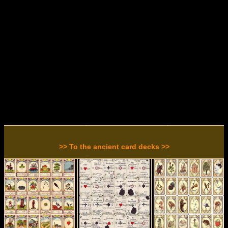
>> To the ancient card decks >>