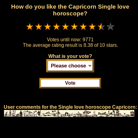
How do you like the Capricorn Single love
horoscope?
Votes until now:
9771
The average rating result is
8.38 of 10 stars.
What is your vote?
User comments for the Single love horoscope Capricorn: