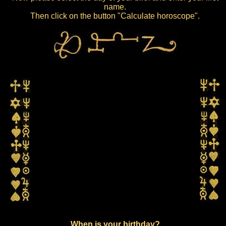
name.
Then click on the button "Calculate horoscope".
When is your birthday?