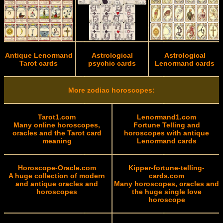
Antique Lenormand
Astrological
Astrological
Tarot cards
psychic cards
Lenormand cards
More zodiac horoscopes:
Tarot1.com
Lenormand1.com
Many online horoscopes,
Fortune Telling and
oracles and the Tarot card
horoscopes with antique
meaning
Lenormand cards
Horoscope-Oracle.com
Kipper-fortune-telling-
A huge collection of modern
cards.com
and antique oracles and
Many horoscopes, oracles and
horoscopes
the huge single love
horoscope