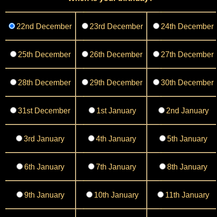
22nd December
23rd December
24th December
25th December
26th December
27th December
28th December
29th December
30th December
31st December
1st January
2nd January
3rd January
4th January
5th January
6th January
7th January
8th January
9th January
10th January
11th January