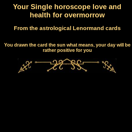
Your Single horoscope love and
health for overmorrow
From the astrological Lenormand cards
You drawn the card the sun what means, your day will be
rather positive for you