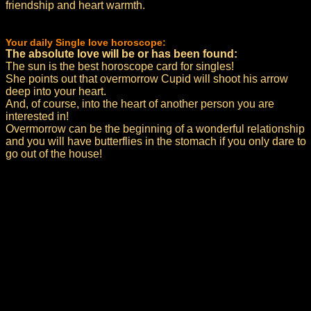
friendship and heart warmth.
Your daily Single love horoscope:
The absolute love will be or has been found:
The sun is the best horoscope card for singles!
She points out that overmorrow Cupid will shoot his arrow
deep into your heart.
And, of course, into the heart of another person you are
interested in!
Overmorrow can be the beginning of a wonderful relationship
and you will have butterflies in the stomach if you only dare to
go out of the house!