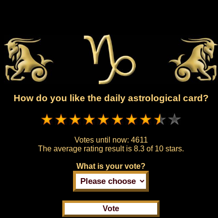
How do you like the daily astrological card?
Votes until now:
4611
The average rating result is
8.3 of 10 stars.
What is your vote?