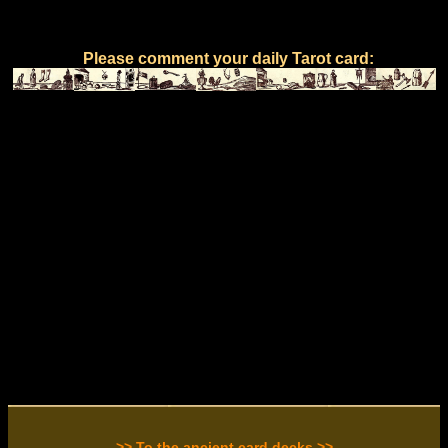
Please comment your daily Tarot card:
>> To the ancient card decks >>