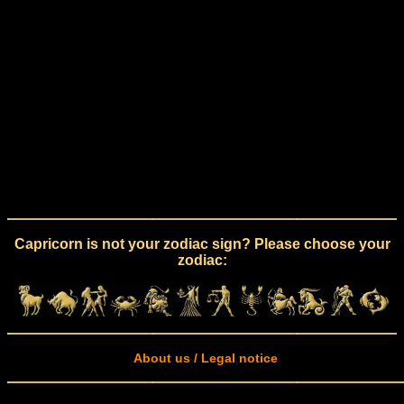
Capricorn is not your zodiac sign? Please choose your
zodiac:
About us / Legal notice