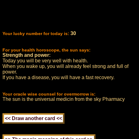
30
Your lucky number for today is:
For your health horoscope, the sun says:
Strength and power:
Today you will be very well with health.
When you wake up, you will already feel strong and full of
power.
If you have a disease, you will have a fast recovery.
Your oracle wise counsel for overmorrow is:
The sun is the universal medicin from the sky Pharmacy