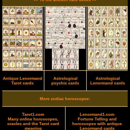
Antique Lenormand
Astrological
Astrological
Tarot cards
psychic cards
Lenormand cards
More zodiac horoscopes:
Tarot1.com
Lenormand1.com
Many online horoscopes,
Fortune Telling and
oracles and the Tarot card
horoscopes with antique
meaning
Lenormand cards