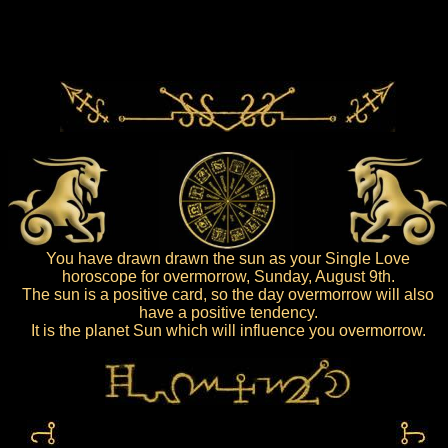
You have drawn drawn the sun as your Single Love
horoscope for overmorrow, Sunday, August 9th.
The sun is a positive card, so the day overmorrow will also
have a positive tendency.
It is the planet Sun which will influence you overmorrow.