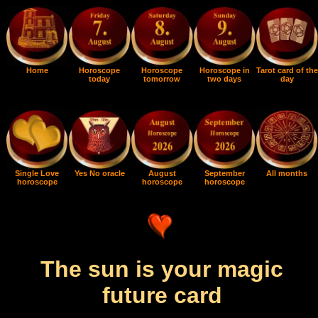
Home
Horoscope
Horoscope
Horoscope in
Tarot card of the
today
tomorrow
two days
day
Single Love
Yes No oracle
August
September
All months
horoscope
horoscope
horoscope
The sun is your magic
future card