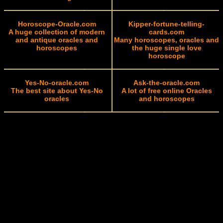
Horoscope-Oracle.com
Kipper-fortune-telling-
A huge collection of modern
cards.com
and antique oracles and
Many horoscopes, oracles and
horoscopes
the huge single love
horoscope
Yes-No-oracle.com
Ask-the-oracle.com
The best site about Yes-No
A lot of free online Oracles
oracles
and horoscopes