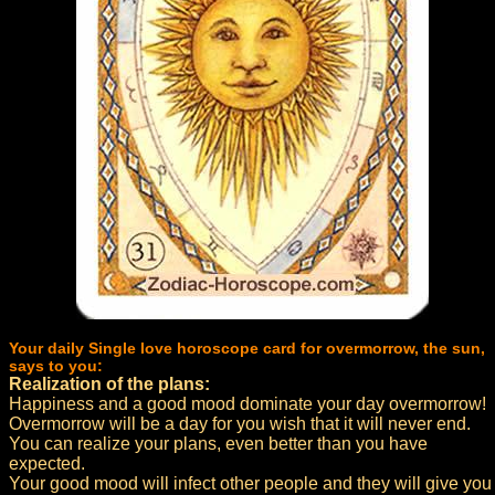
Your daily Single love horoscope card for overmorrow, the sun,
says to you:
Realization of the plans:
Happiness and a good mood dominate your day overmorrow!
Overmorrow will be a day for you wish that it will never end.
You can realize your plans, even better than you have
expected.
Your good mood will infect other people and they will give you