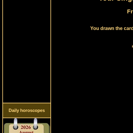
Fr
You drawn the card
Daily horoscopes