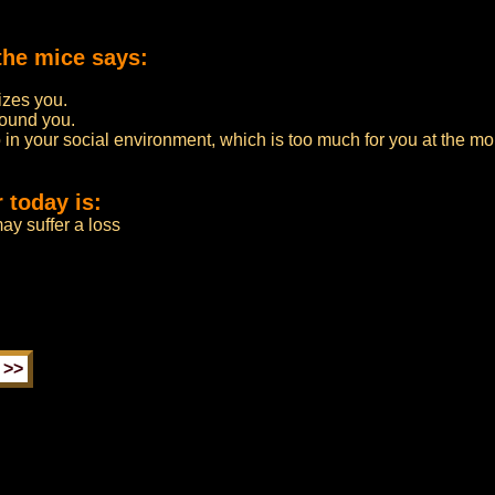
the mice says:
zes you.
round you.
 in your social environment, which is too much for you at the m
 today is:
ay suffer a loss