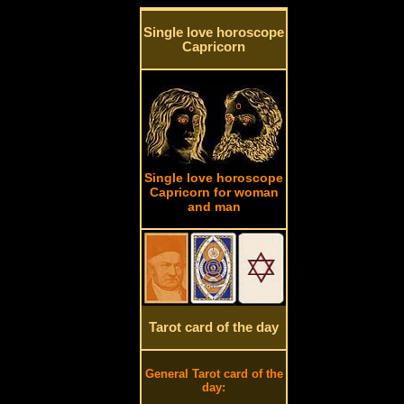
Single love horoscope
Capricorn
Single love horoscope
Capricorn for woman
and man
Tarot card of the day
General Tarot card of the
day: