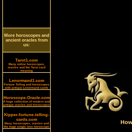
More horoscopes and
ancient oracles from
us:
Tarot1.com
Many online horoscopes,
oracles and the Tarot card
meaning
Lenormand1.com
Fortune Telling and horoscopes
with antique Lenormand cards
Horoscope-Oracle.com
A huge collection of modern and
antique oracles and horoscopes
Kipper-fortune-telling-
cards.com
How 
Many horoscopes, oracles and
the huge single love horoscope