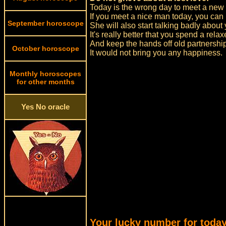
Today is the wrong day to meet a new 
If you meet a nice man today, you can be
September horoscope
She will also start talking badly about
It's really better that you spend a rel
And keep the hands off old partnershi
October horoscope
It would not bring you any happiness.
Monthly horoscopes
for other months
Yes No oracle
Your lucky number for today