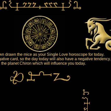
n drawn the mice as your Single Love horoscope for today.
ative card, so the day today will also have a negative tendency.
is the planet Chiron which will influence you today.