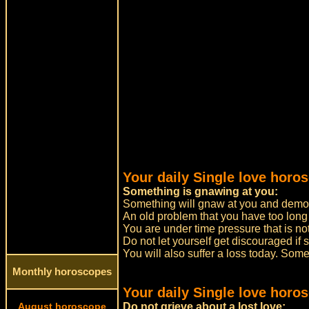
Your daily Single love horos
Something is gnawing at you:
Something will gnaw at you and demor
An old problem that you have too long
You are under time pressure that is no
Do not let yourself get discouraged if
You will also suffer a loss today. Some
Monthly horoscopes
Your daily Single love horo
August horoscope
Do not grieve about a lost love: