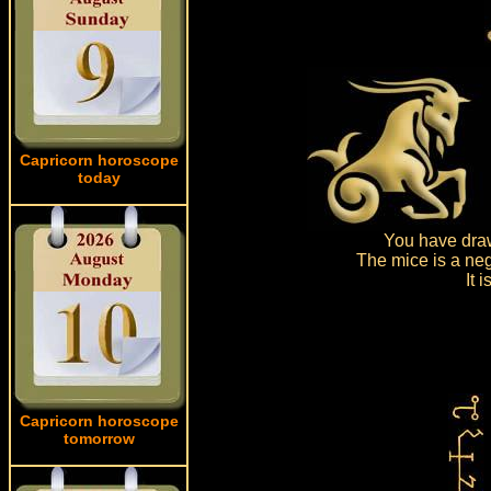
Capricorn horoscope
today
You have draw
The mice is a neg
It 
Capricorn horoscope
tomorrow