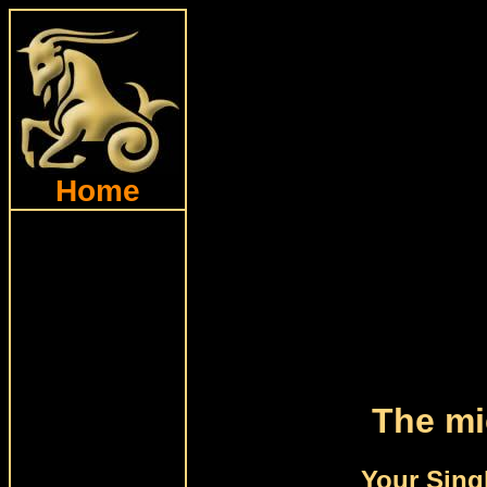
Home
The mi
Your Sing