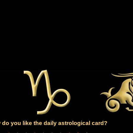
do you like the daily astrological card?