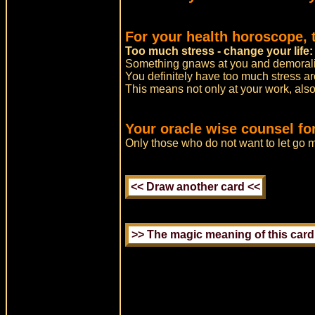
For your health horoscope, 
Too much stress - change your life:
Something gnaws at you and demorali
You definitely have too much stress a
This means not only at your work, also
Your oracle wise counsel for
Only those who do not want to let go m