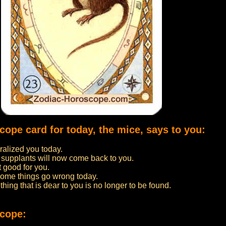
cope card for today, the mice, says to you:
alized you today.
 supplants will now come back to you.
t good for you.
 some things go wrong today.
thing that is dear to you is no longer to be found.
scope: