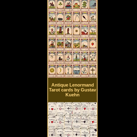
Antique Lenormand
Tarot cards by Gustav
Kuehn