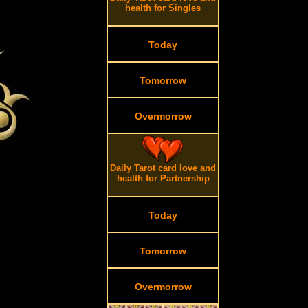
health for Singles
Today
Tomorrow
Overmorrow
Daily Tarot card love and
health for Partnership
Today
Tomorrow
Overmorrow