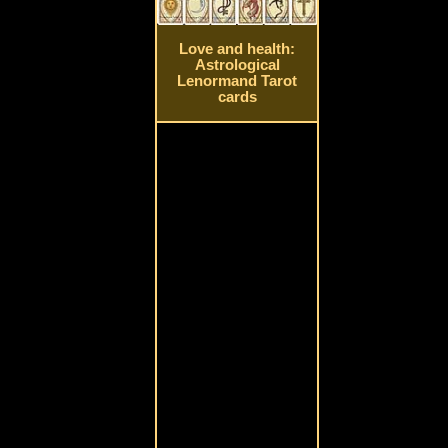
Love and health:
Astrological
Lenormand Tarot
cards