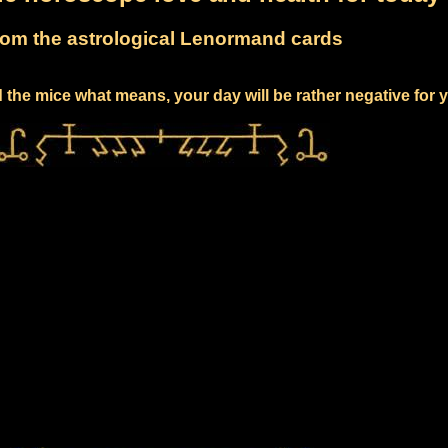
om the astrological Lenormand cards
 the mice what means, your day will be rather negative for 