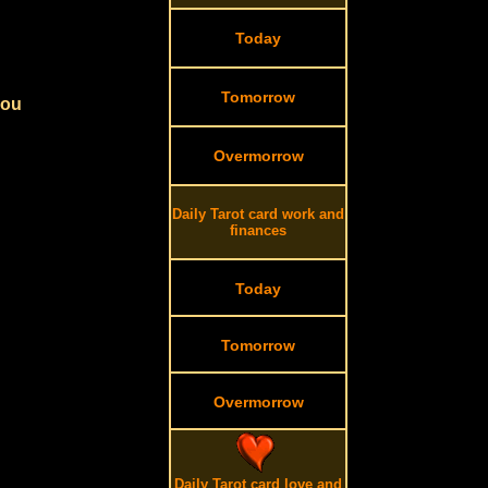
Today
Tomorrow
you
Overmorrow
Daily Tarot card work and
finances
Today
Tomorrow
Overmorrow
Daily Tarot card love and