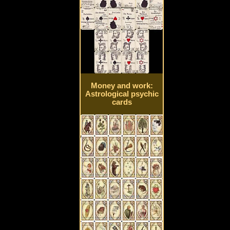
Money and work:
Astrological psychic
cards