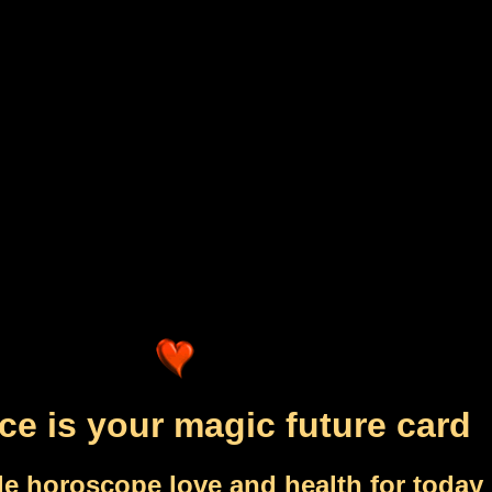
ce is your magic future card
le horoscope love and health for today