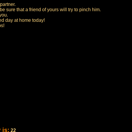
partner.
 sure that a friend of yours will try to pinch him.
 you.
axed day at home today!
ps!
 is:
22