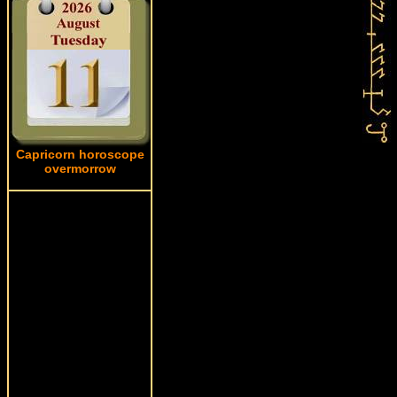
Capricorn horoscope
overmorrow