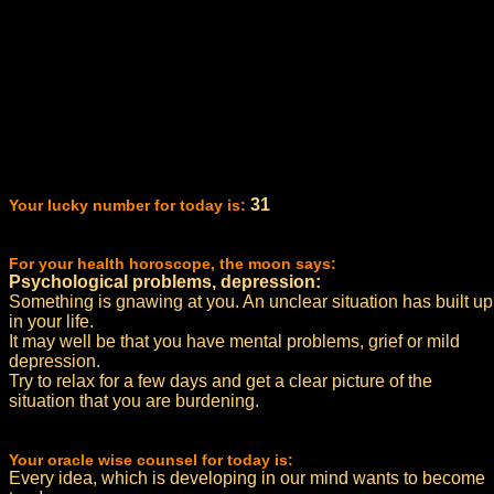
31
Your lucky number for today is:
For your health horoscope, the moon says:
Psychological problems, depression:
Something is gnawing at you. An unclear situation has built up
in your life.
It may well be that you have mental problems, grief or mild
depression.
Try to relax for a few days and get a clear picture of the
situation that you are burdening.
Your oracle wise counsel for today is:
Every idea, which is developing in our mind wants to become