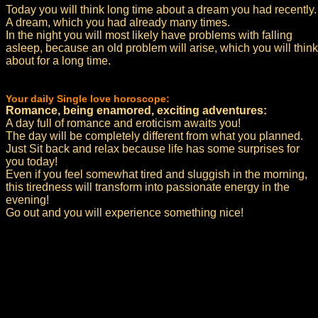
Today you will think long time about a dream you had recently.
A dream, which you had already many times.
In the night you will most likely have problems with falling
asleep, because an old problem will arise, which you will think
about for a long time.
Your daily Single love horoscope:
Romance, being enamored, exciting adventures:
A day full of romance and eroticism awaits you!
The day will be completely different from what you planned.
Just Sit back and relax because life has some surprises for
you today!
Even if you feel somewhat tired and sluggish in the morning,
this tiredness will transform into passionate energy in the
evening!
Go out and you will experience something nice!