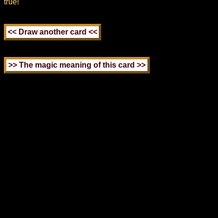
true!