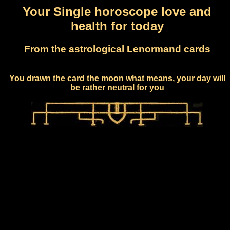
Your Single horoscope love and
health for today
From the astrological Lenormand cards
You drawn the card the moon what means, your day will
be rather neutral for you