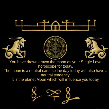
You have drawn drawn the moon as your Single Love
horoscope for today.
The moon is a neutral card, so the day today will also have a
neutral tendency.
It is the planet Moon which will influence you today.