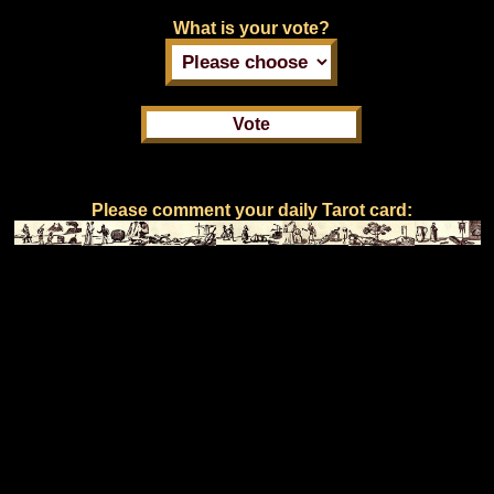
What is your vote?
Please comment your daily Tarot card: