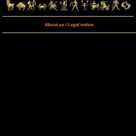
About us / Legal notice