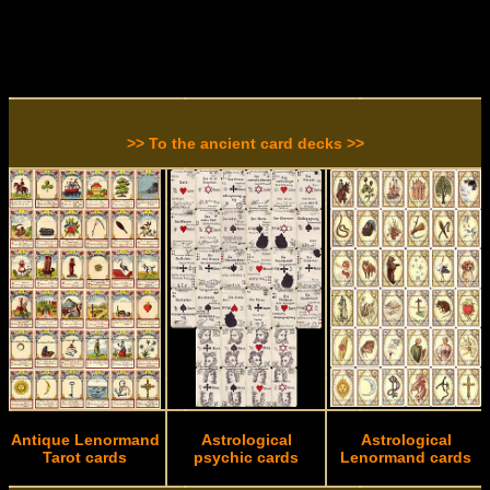
>> To the ancient card decks >>
Antique Lenormand
Astrological
Astrological
Tarot cards
psychic cards
Lenormand cards