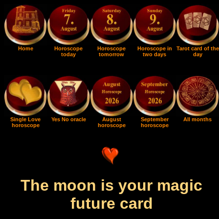
Home
Horoscope
Horoscope
Horoscope in
Tarot card of the
today
tomorrow
two days
day
Single Love
Yes No oracle
August
September
All months
horoscope
horoscope
horoscope
The moon is your magic
future card