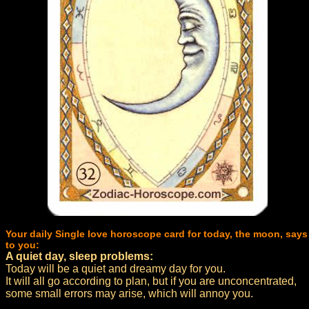
Your daily Single love horoscope card for today, the moon, says
to you:
A quiet day, sleep problems:
Today will be a quiet and dreamy day for you.
It will all go according to plan, but if you are unconcentrated,
some small errors may arise, which will annoy you.