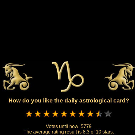
How do you like the daily astrological card?
Votes until now:
5779
The average rating result is
8.3 of 10 stars.