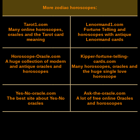
More zodiac horoscopes:
Tarot1.com
Lenormand1.com
Many online horoscopes,
Fortune Telling and
oracles and the Tarot card
horoscopes with antique
meaning
Lenormand cards
Horoscope-Oracle.com
Kipper-fortune-telling-
A huge collection of modern
cards.com
and antique oracles and
Many horoscopes, oracles and
horoscopes
the huge single love
horoscope
Yes-No-oracle.com
Ask-the-oracle.com
The best site about Yes-No
A lot of free online Oracles
oracles
and horoscopes