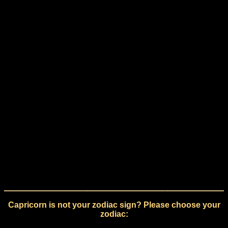
Capricorn is not your zodiac sign? Please choose your
zodiac: