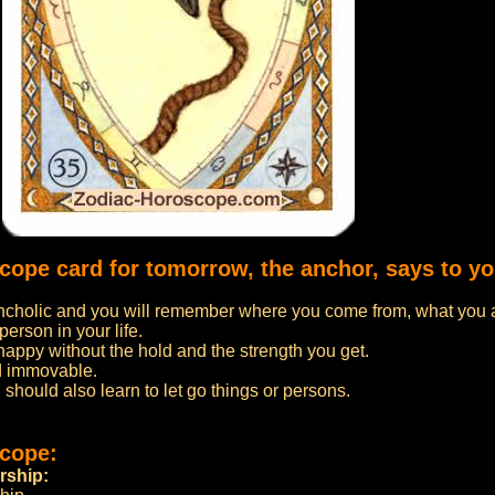
scope card for tomorrow, the anchor, says to yo
cholic and you will remember where you come from, what you 
person in your life.
 happy without the hold and the strength you get.
d immovable.
u should also learn to let go things or persons.
scope:
rship: