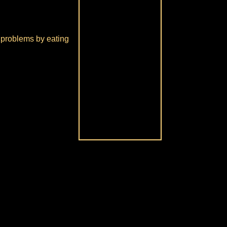
ve problems by eating