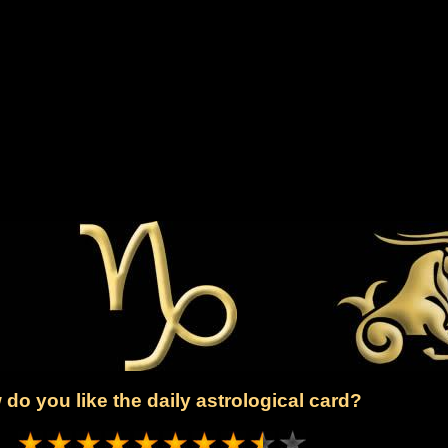
do you like the daily astrological card?