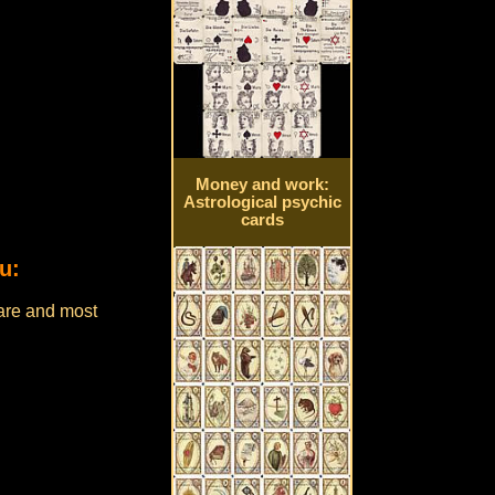
Money and work:
Astrological psychic
cards
u:
are and most