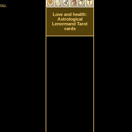
you.
Love and health:
Astrological
Lenormand Tarot
cards