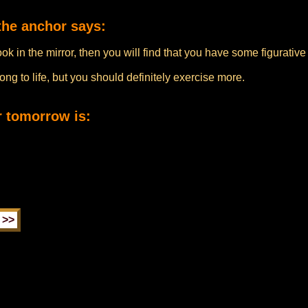
the anchor says:
look in the mirror, then you will find that you have some figurati
ng to life, but you should definitely exercise more.
r tomorrow is: