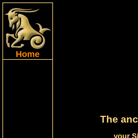
Home
The anc
your S