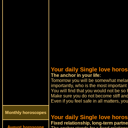
Your daily Single love horo
The anchor in your life:
Tomorrow you will be somewhat melan
importantly, who is the most important 
You will find that you would not be so
Make sure you do not become stiff an
Even if you feel safe in all matters, yo
Monthly horoscopes
Your daily Single love horo
Fixed relationship, long-term partne
August horoscope