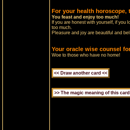
For your health horoscope, 
You feast and enjoy too much!
If you are honest with yourself, if you 
too much.
Pleasure and joy are beautiful and belo
Your oracle wise counsel fo
Woe to those who have no home!