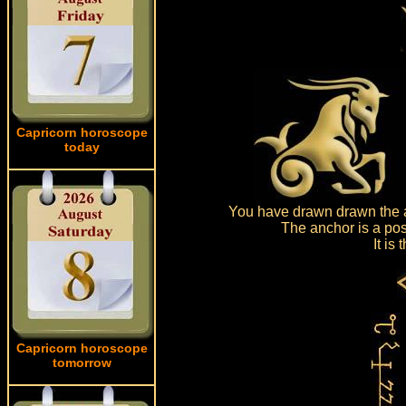
Capricorn horoscope
today
You have drawn drawn the a
The anchor is a pos
It is
Capricorn horoscope
tomorrow