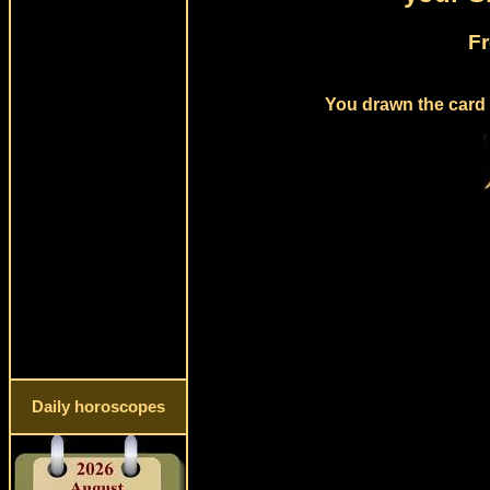
Fr
You drawn the card 
Daily horoscopes