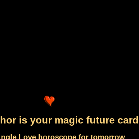
hor is your magic future card
ingle Love horoscope for tomorrow