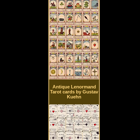
Antique Lenormand
Tarot cards by Gustav
Kuehn