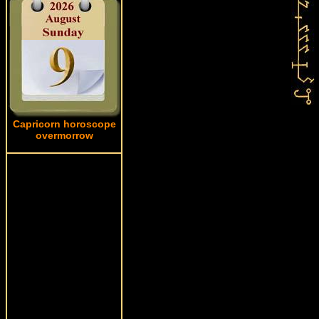
Capricorn horoscope
overmorrow