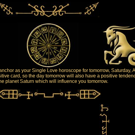
nchor as your Single Love horoscope for tomorrow, Saturday, A
itive card, so the day tomorrow will also have a positive tendenc
 the planet Saturn which will influence you tomorrow.