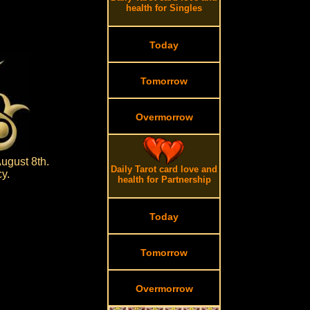
health for Singles
Today
Tomorrow
Overmorrow
ugust 8th.
Daily Tarot card love and
y.
health for Partnership
Today
Tomorrow
Overmorrow