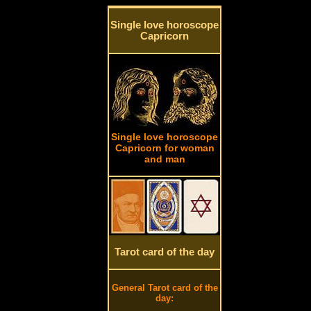
Single love horoscope
Capricorn
Single love horoscope
Capricorn for woman
and man
Tarot card of the day
General Tarot card of the
day: