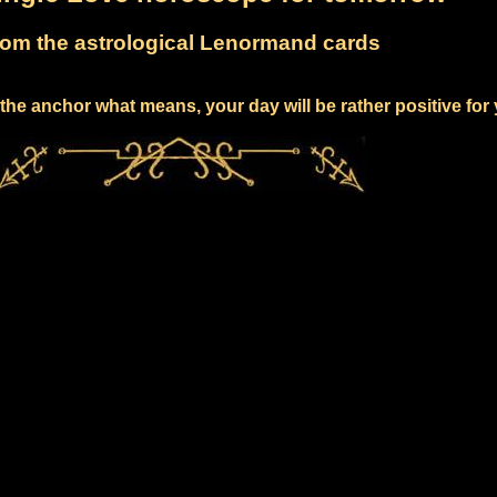
om the astrological Lenormand cards
the anchor what means, your day will be rather positive for