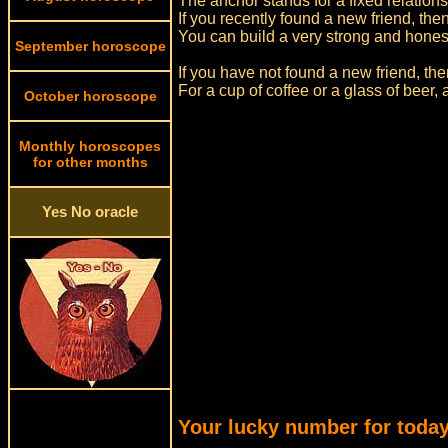
The anchor stands for a fixed relations
If you recently found a new friend, then
You can build a very strong and honest 
September horoscope
If you have not found a new friend, th
For a cup of coffee or a glass of beer,
October horoscope
Monthly horoscopes
for other months
Yes No oracle
Your lucky number for today