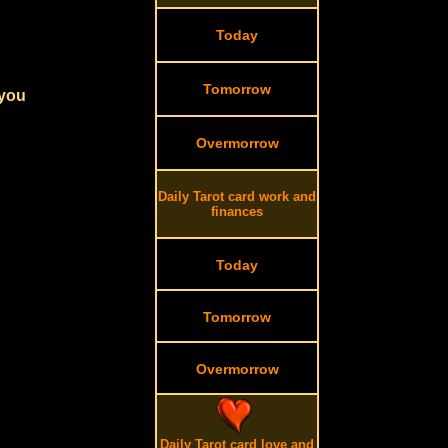
Today
Tomorrow
 you
Overmorrow
Daily Tarot card work and
finances
Today
Tomorrow
Overmorrow
Daily Tarot card love and