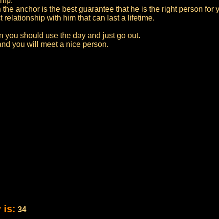
hip.
 the anchor is the best guarantee that he is the right person for 
relationship with him that can last a lifetime.
en you should use the day and just go out.
 and you will meet a nice person.
 is:
34