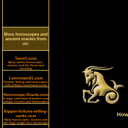
More horoscopes and
ancient oracles from
us:
Tarot1.com
Many online horoscopes,
oracles and the Tarot card
meaning
Lenormand1.com
Fortune Telling and horoscopes
with antique Lenormand cards
Horoscope-Oracle.com
A huge collection of modern and
antique oracles and horoscopes
Kipper-fortune-telling-
How 
cards.com
Many horoscopes, oracles and
the huge single love horoscope